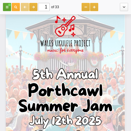
of 33