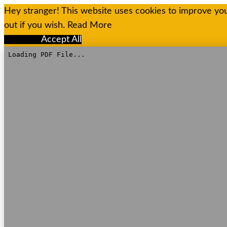
Hey stranger! This website uses cookies to improve you
out if you wish.
Read More
Reject All
Accept All