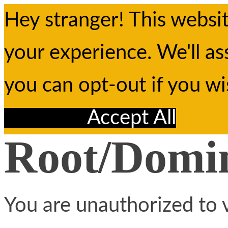
Hey stranger! This websi
your experience. We'll as
you can opt-out if you w
Reject All
Accept All
Root/Domin
You are unauthorized to v