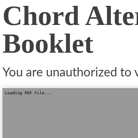
Chord Alte
Booklet
You are unauthorized to v