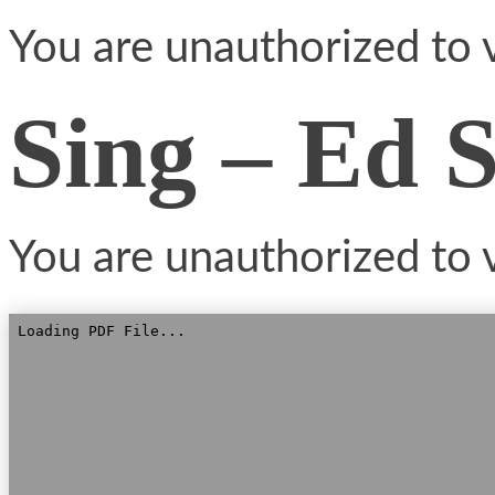
You are unauthorized to v
Sing – Ed 
You are unauthorized to v