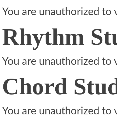
You are unauthorized to v
Rhythm St
You are unauthorized to v
Chord Stud
You are unauthorized to v