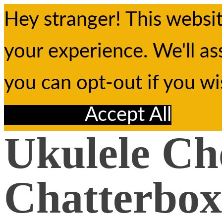
Hey stranger! This websi
your experience. We'll as
you can opt-out if you w
Reject All
Accept All
Ukulele Ch
Chatterbox