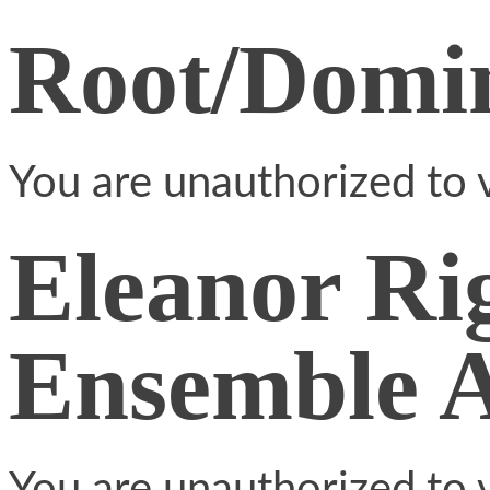
Root/Domin
You are unauthorized to v
Eleanor Ri
Ensemble 