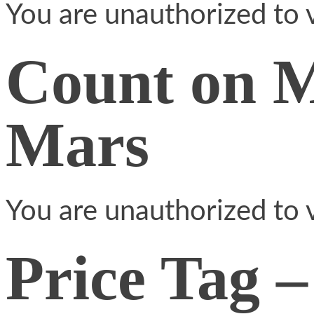
You are unauthorized to v
Count on 
Mars
You are unauthorized to v
Price Tag –