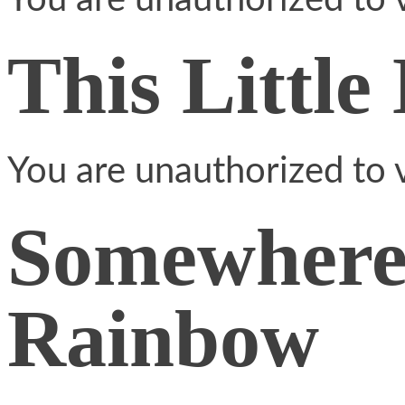
You are unauthorized to v
This Little
You are unauthorized to v
Somewhere
Rainbow