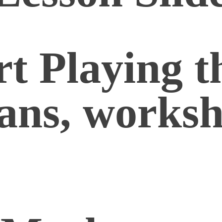
t Playing t
lans, worksh