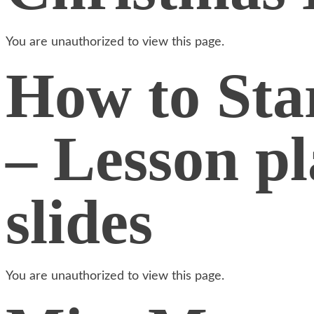
You are unauthorized to view this page.
How to Star
– Lesson p
slides
You are unauthorized to view this page.