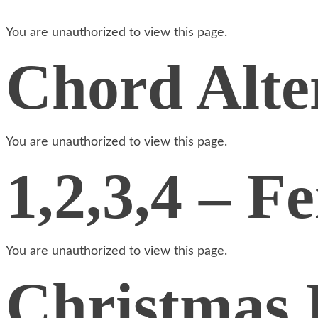
You are unauthorized to view this page.
Chord Alte
You are unauthorized to view this page.
1,2,3,4 – Fe
You are unauthorized to view this page.
Christmas 