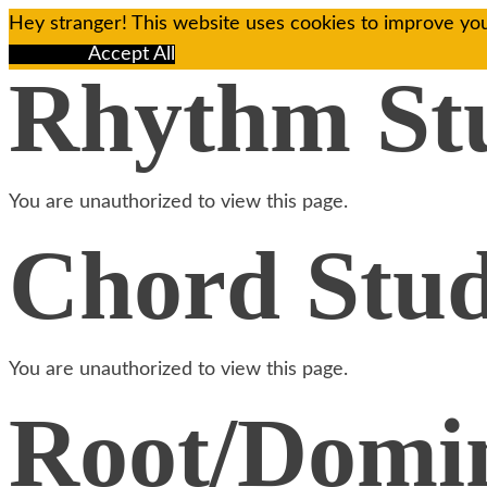
Hey stranger! This website uses cookies to improve you
Reject All
Accept All
Rhythm St
You are unauthorized to view this page.
Chord Stud
You are unauthorized to view this page.
Root/Domin