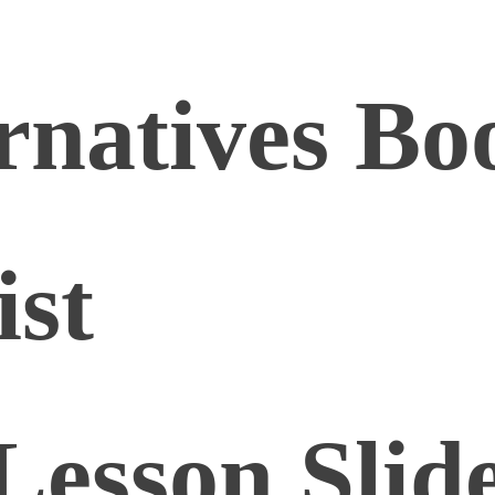
rnatives Bo
ist
Lesson Slid