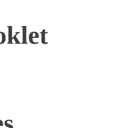
oklet
es