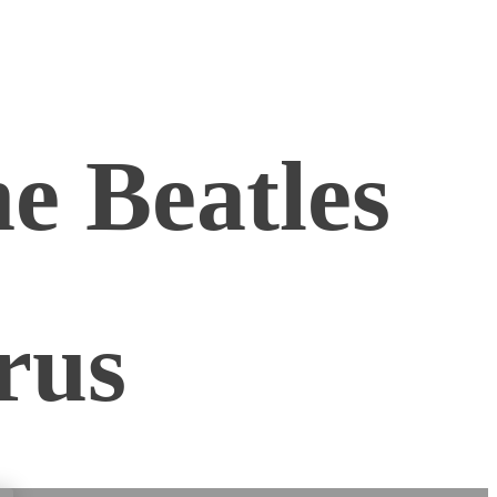
e Beatles
rus