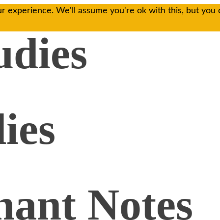
r experience. We'll assume you're ok with this, but you 
udies
ies
ant Notes