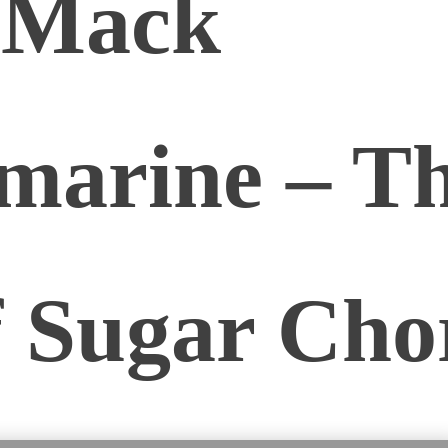
 Mack
marine – Th
f Sugar Cho