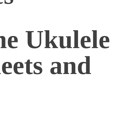
he Ukulele
eets and