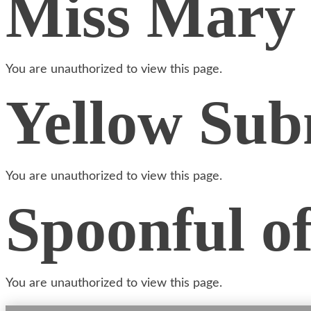
Miss Mary
You are unauthorized to view this page.
Yellow Sub
You are unauthorized to view this page.
Spoonful o
You are unauthorized to view this page.