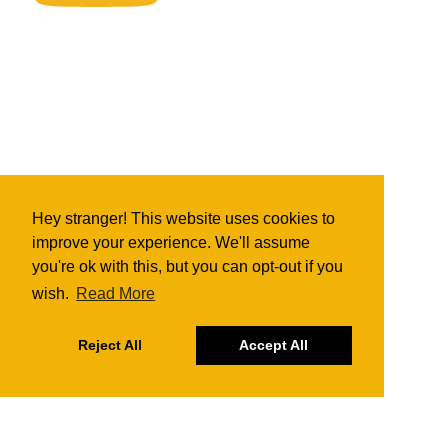
Hey stranger! This website uses cookies to
improve your experience. We'll assume
you're ok with this, but you can opt-out if you
wish.
Read More
Reject All
Accept All