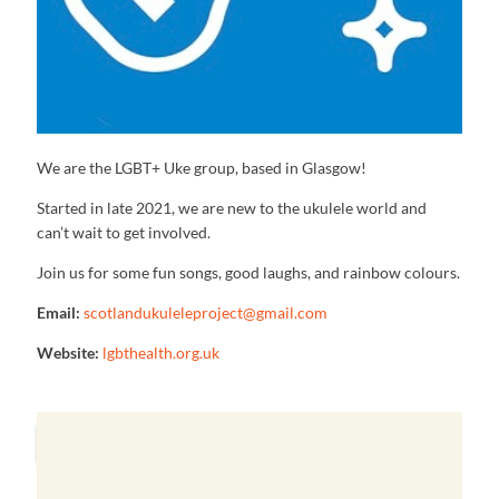
We are the LGBT+ Uke group, based in Glasgow!
Started in late 2021, we are new to the ukulele world and
can’t wait to get involved.
Join us for some fun songs, good laughs, and rainbow colours.
Email:
scotlandukuleleproject@gmail.com
Website:
lgbthealth.org.uk