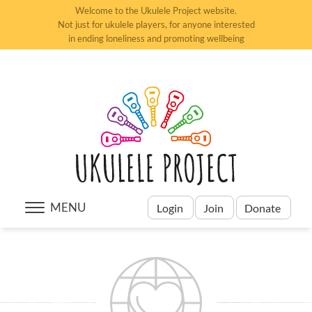
Welcome to the Ukulele Project website.
Not just for ukulele players, for anyone interested
in ending loneliness and promoting wellbeing
MENU
Login
Join
Donate