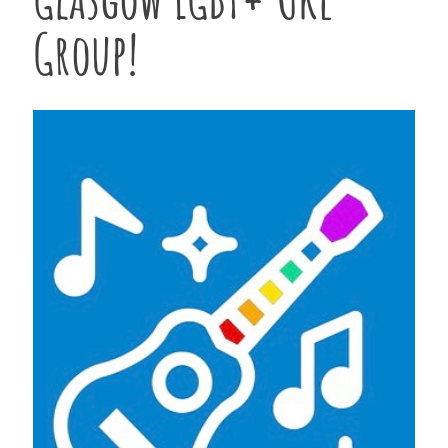
Group!