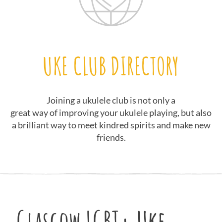
UKE CLUB DIRECTORY
Joining a ukulele club is not only a
great way of improving your ukulele playing, but also
a brilliant way to meet kindred spirits and make new
friends.
Glasgow LGBT+ Uke