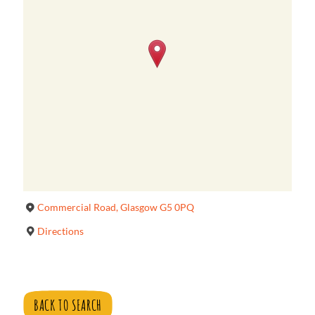
Commercial Road, Glasgow G5 0PQ
Directions
BACK TO SEARCH