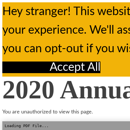
Hey stranger! This websi
your experience. We'll as
you can opt-out if you w
Reject All
Accept All
2020 Annu
You are unauthorized to view this page.