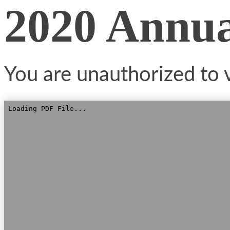
2020 Annu
You are unauthorized to v