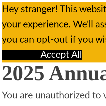
Hey stranger! This websi
your experience. We'll as
you can opt-out if you w
Reject All
Accept All
2025 Annu
You are unauthorized to v