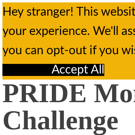
Hey stranger! This websi
your experience. We'll as
you can opt-out if you w
Reject All
Accept All
PRIDE Mo
Challenge