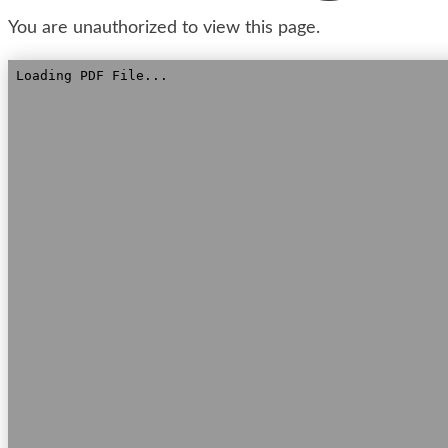
You are unauthorized to view this page.