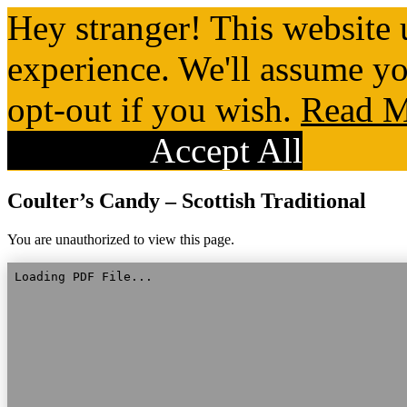
Hey stranger! This website 
experience. We'll assume yo
opt-out if you wish.
Read M
Reject All
Accept All
Coulter’s Candy – Scottish Traditional
You are unauthorized to view this page.