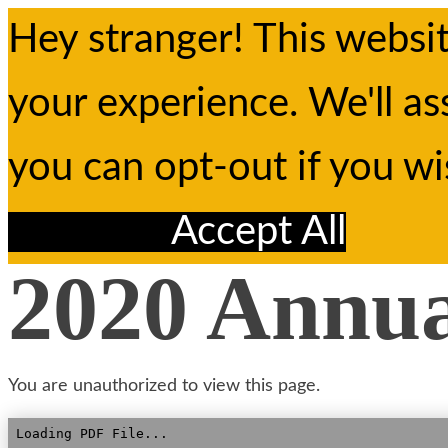
Hey stranger! This websi
your experience. We'll as
you can opt-out if you w
Reject All
Accept All
2020 Annu
You are unauthorized to view this page.