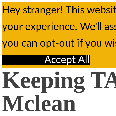
Hey stranger! This websi
your experience. We'll as
you can opt-out if you w
Reject All
Accept All
Keeping TA
Mclean