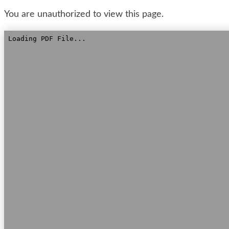
You are unauthorized to view this page.