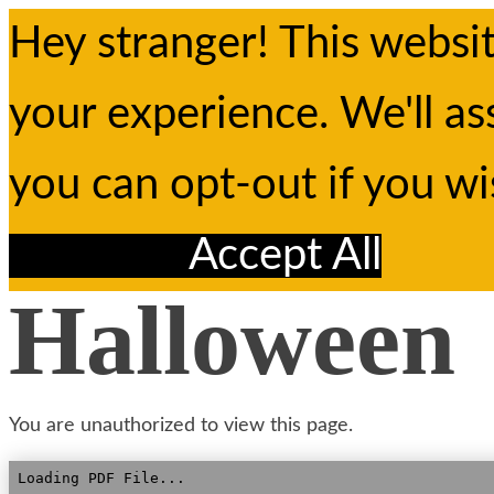
Hey stranger! This websi
your experience. We'll as
you can opt-out if you w
Reject All
Accept All
Halloween
You are unauthorized to view this page.