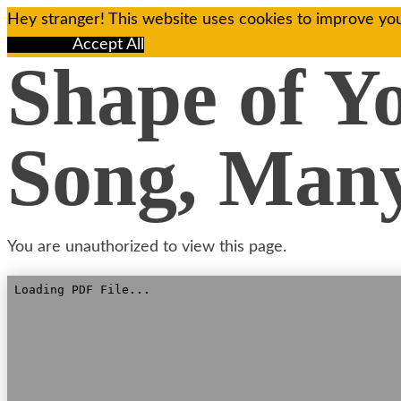
Hey stranger! This website uses cookies to improve you
Reject All
Accept All
Shape of Y
Song, Many
You are unauthorized to view this page.