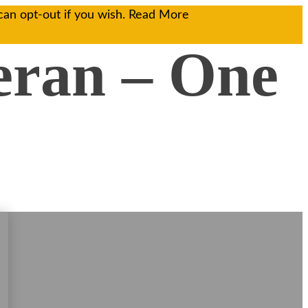
can opt-out if you wish.
Read More
eran – One