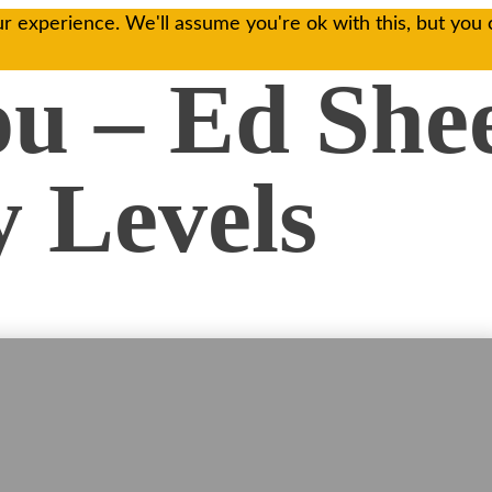
r experience. We'll assume you're ok with this, but you 
ou – Ed She
 Levels