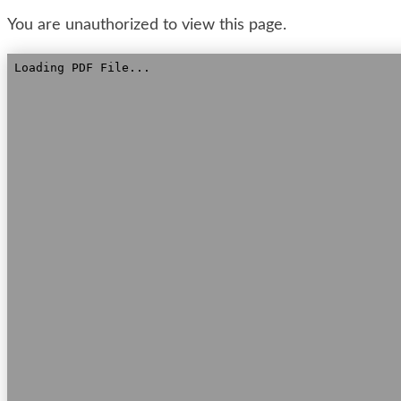
You are unauthorized to view this page.