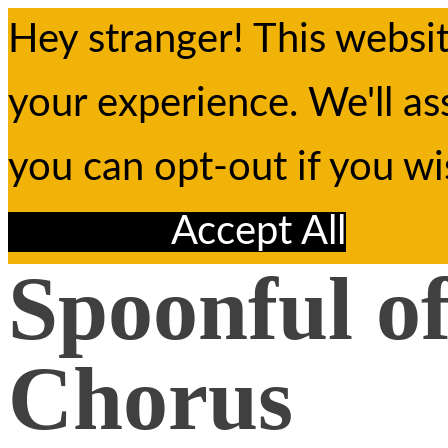
Hey stranger! This websi
your experience. We'll as
you can opt-out if you w
Reject All
Accept All
Spoonful o
Chorus