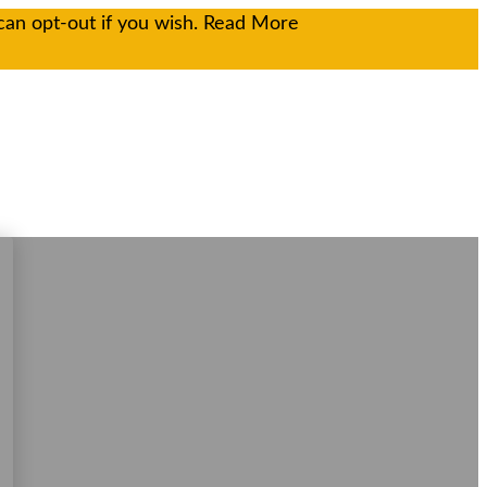
can opt-out if you wish.
Read More