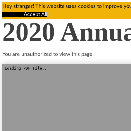
Hey stranger! This website uses cookies to improve you
Reject All
Accept All
2020 Annu
You are unauthorized to view this page.