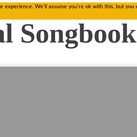
r experience. We'll assume you're ok with this, but you 
al Songbook