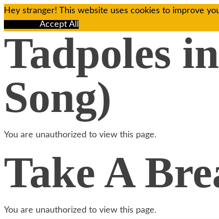
Hey stranger! This website uses cookies to improve you
Reject All
Accept All
Tadpoles in
Song)
You are unauthorized to view this page.
Take A Brea
You are unauthorized to view this page.