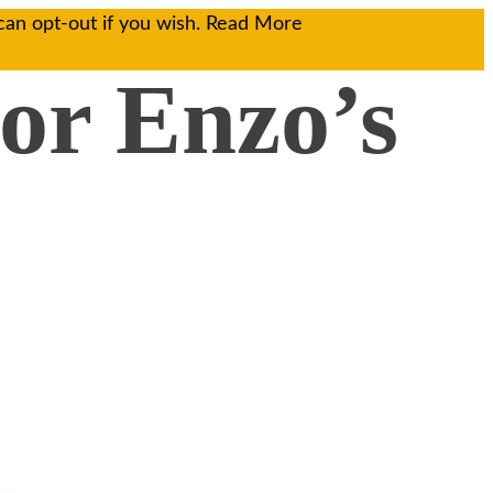
can opt-out if you wish.
Read More
(or Enzo’s