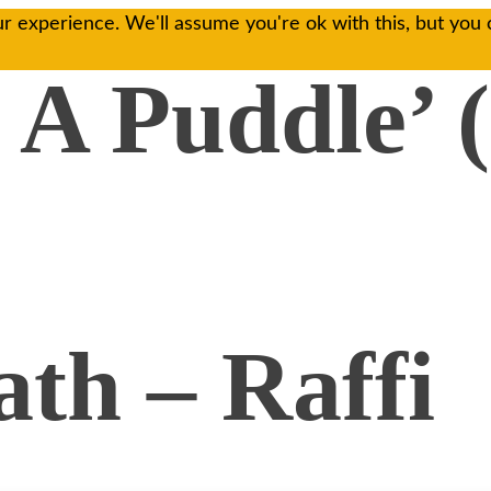
r experience. We'll assume you're ok with this, but you 
 A Puddle’ 
th – Raffi