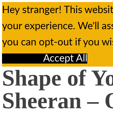
Hey stranger! This websi
your experience. We'll as
you can opt-out if you w
Reject All
Accept All
Shape of Y
Sheeran – 