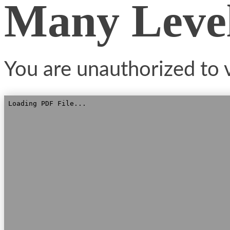
Many Leve
You are unauthorized to v