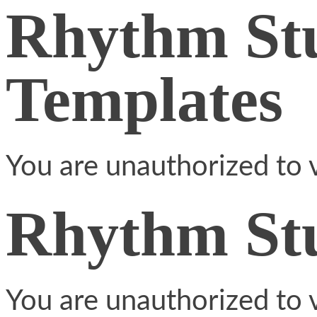
Rhythm St
Templates
You are unauthorized to v
Rhythm St
You are unauthorized to v