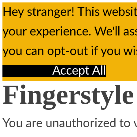
Hey stranger! This websi
your experience. We'll as
you can opt-out if you w
Reject All
Accept All
Fingerstyle
You are unauthorized to v