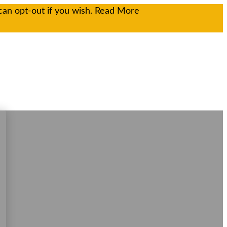
can opt-out if you wish.
Read More