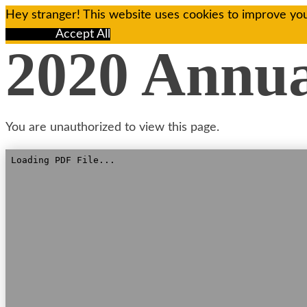
Hey stranger! This website uses cookies to improve you
Reject All
Accept All
2020 Annu
You are unauthorized to view this page.