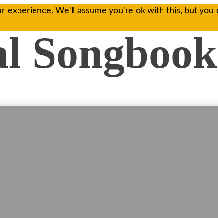
r experience. We'll assume you're ok with this, but you 
al Songbook