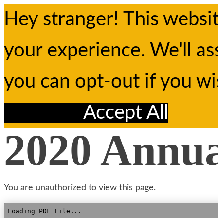
Hey stranger! This websi
your experience. We'll as
you can opt-out if you w
Reject All
Accept All
2020 Annu
You are unauthorized to view this page.