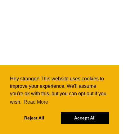
Hey stranger! This website uses cookies to
improve your experience. We'll assume
you're ok with this, but you can opt-out if you
wish.
Read More
Reject All
Accept All