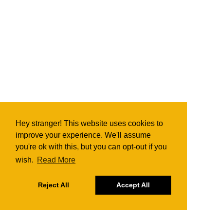
Hey stranger! This website uses cookies to
improve your experience. We'll assume
you're ok with this, but you can opt-out if you
wish.
Read More
Reject All
Accept All