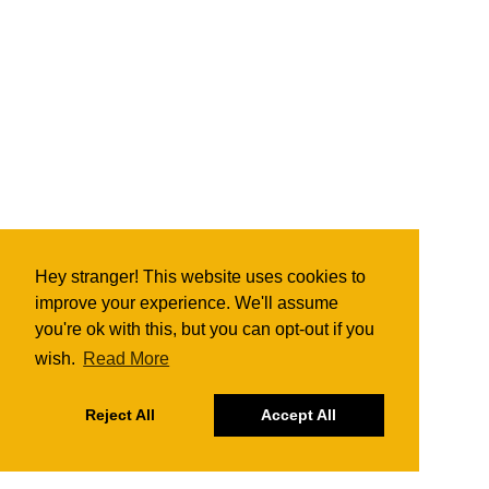
Hey stranger! This website uses cookies to
improve your experience. We'll assume
you're ok with this, but you can opt-out if you
wish.
Read More
Reject All
Accept All