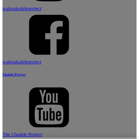
walesukuleleproject
walesukuleleproject
Ukulele Project
The Ukulele Project