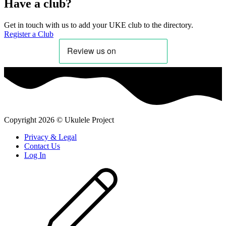
Have a club?
Get in touch with us to add your UKE club to the directory.
Register a Club
Copyright
2026
©
Ukulele Project
Privacy & Legal
Contact Us
Log In