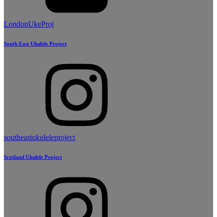
LondonUkeProj
South East Ukulele Project
southeastukuleleproject
Scotland Ukulele Project