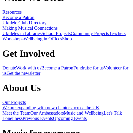
Resources
Become a Patron
Ukulele Club Directory
Making Musical Connections
Ukuleles in Libraries
School Projects
Community Projects
Teachers
Workshops
Wellbeing in Offices
Shop
Get Involved
Donate
Work with us
Become a Patron
Fundraise for us
Volunteer for
us
Get the newsletter
About Us
Our Projects
We are expanding with new chapters across the UK
Meet the Team
Our Ambassadors
Music and Wellbeing
Let's Talk
Loneliness
Previous Events
Upcoming Events
Music for everyone,