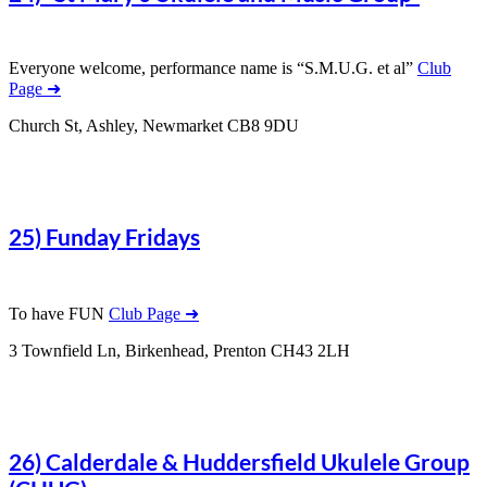
Everyone welcome, performance name is “S.M.U.G. et al”
Club
Page ➜
Church St, Ashley, Newmarket CB8 9DU
25) Funday Fridays
To have FUN
Club Page ➜
3 Townfield Ln, Birkenhead, Prenton CH43 2LH
26) Calderdale & Huddersfield Ukulele Group