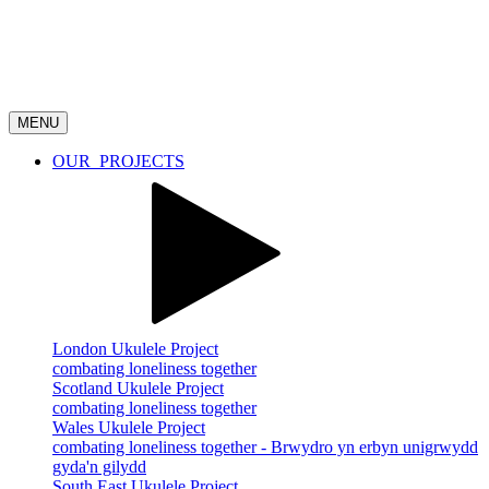
MENU
OUR
PROJECTS
London Ukulele Project
combating loneliness together
Scotland Ukulele Project
combating loneliness together
Wales Ukulele Project
combating loneliness together - Brwydro yn erbyn unigrwydd
gyda'n gilydd
South East Ukulele Project