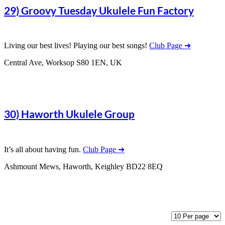
29) Groovy Tuesday Ukulele Fun Factory
Living our best lives! Playing our best songs!
Club Page ➜
Central Ave, Worksop S80 1EN, UK
30) Haworth Ukulele Group
It’s all about having fun.
Club Page ➜
Ashmount Mews, Haworth, Keighley BD22 8EQ