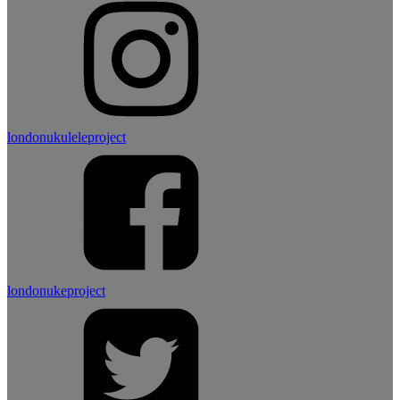
londonukuleleproject
londonukeproject