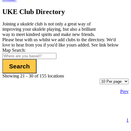
UKE Club Directory
Joining a ukulele club is not only a great way of
improving your ukulele playing, but also a brilliant
way to meet kindred spirits and make new friends.
Please bear with us whilst we add clubs to the directory. We'd
love to hear from you if you'd like yours added. See link below
Map Search:
Showing 21 - 30 of 155 locations
Prev
1