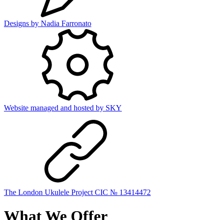
Designs by
Nadia Farronato
Website managed and hosted by
SKY
The London Ukulele Project CIC № 13414472
What We Offer