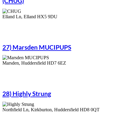
(CHUG)
Elland Ln, Elland HX5 9DU
27) Marsden MUCIPUPS
Marsden, Huddersfield HD7 6EZ
28) Highly Strung
Northfield Ln, Kirkburton, Huddersfield HD8 0QT