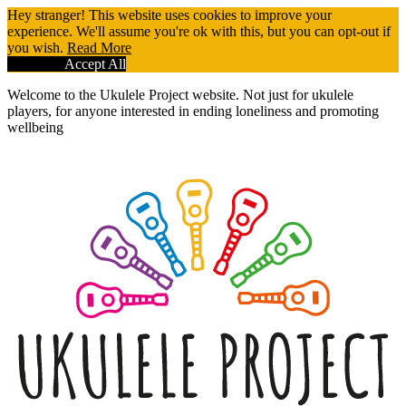
Hey stranger! This website uses cookies to improve your
experience. We'll assume you're ok with this, but you can opt-out if
you wish.
Read More
Reject All
Accept All
Welcome to the Ukulele Project website. Not just for ukulele
players, for anyone interested in ending loneliness and promoting
wellbeing