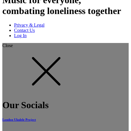
combating loneliness together
Privacy & Legal
Contact Us
Log In
Close
Our Socials
London Ukulele Project