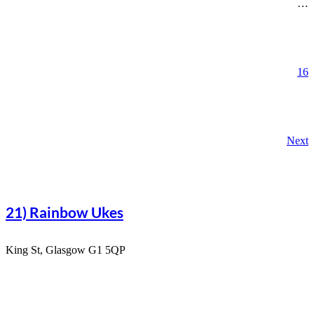
…
16
Next
21) Rainbow Ukes
King St, Glasgow G1 5QP