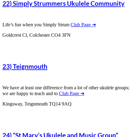
22) Simply Strummers Ukulele Community
Life’s fun when you Simply Strum
Club Page ➜
Goldcrest Cl, Colchester CO4 3FN
23) Teignmouth
We have at least one difference from a lot of other ukulele groups;
we are happy to teach and to
Club Page ➜
Kingsway, Teignmouth TQ14 9AQ
24) “St Mary’s Ukulele and Music Group”