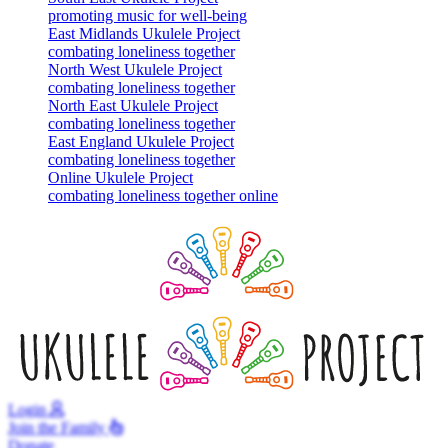
promoting music for well-being
East Midlands Ukulele Project
combating loneliness together
North West Ukulele Project
combating loneliness together
North East Ukulele Project
combating loneliness together
East England Ukulele Project
combating loneliness together
Online Ukulele Project
combating loneliness together online
Login
Join
the Family
Donate