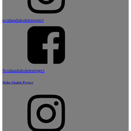
scotlandukuleleproject
Scotlandukuleleproject
Wales Ukulele Project