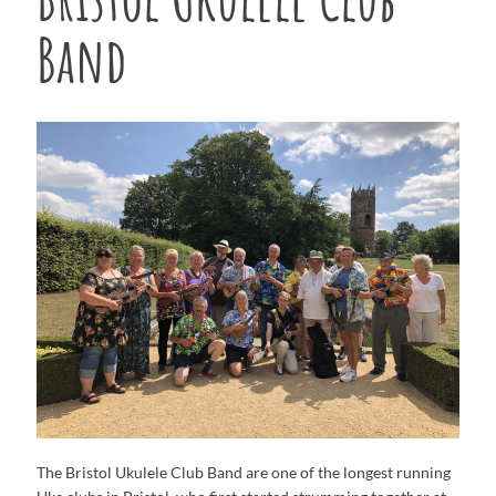
Band
The Bristol Ukulele Club Band are one of the longest running