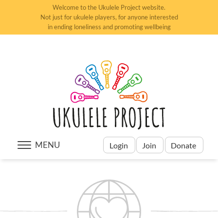
Welcome to the Ukulele Project website.
Not just for ukulele players, for anyone interested
in ending loneliness and promoting wellbeing
MENU
Login
Join
Donate