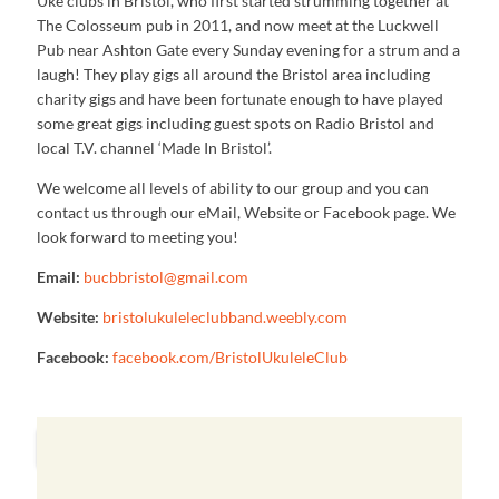
Uke clubs in Bristol, who first started strumming together at
The Colosseum pub in 2011, and now meet at the Luckwell
Pub near Ashton Gate every Sunday evening for a strum and a
laugh! They play gigs all around the Bristol area including
charity gigs and have been fortunate enough to have played
some great gigs including guest spots on Radio Bristol and
local T.V. channel ‘Made In Bristol’.
We welcome all levels of ability to our group and you can
contact us through our eMail, Website or Facebook page. We
look forward to meeting you!
Email:
bucbbristol@gmail.com
Website:
bristolukuleleclubband.weebly.com
Facebook:
facebook.com/BristolUkuleleClub