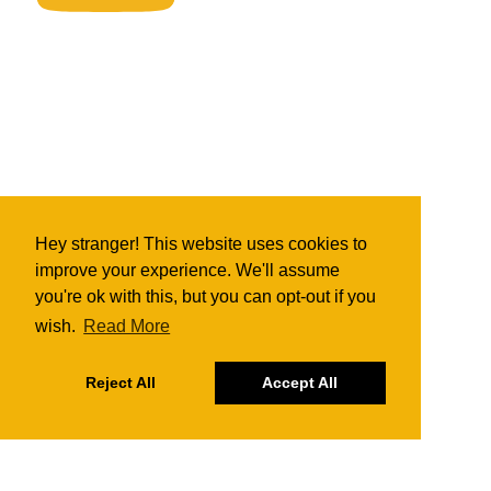
Hey stranger! This website uses cookies to
improve your experience. We'll assume
you're ok with this, but you can opt-out if you
wish.
Read More
Reject All
Accept All