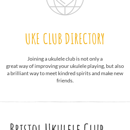
UKE CLUB DIRECTORY
Joining a ukulele club is not only a
great way of improving your ukulele playing, but also
a brilliant way to meet kindred spirits and make new
friends.
Bristol Ukulele Club