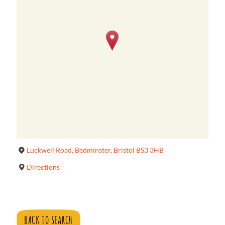
Luckwell Road, Bedminster, Bristol BS3 3HB
Directions
BACK TO SEARCH