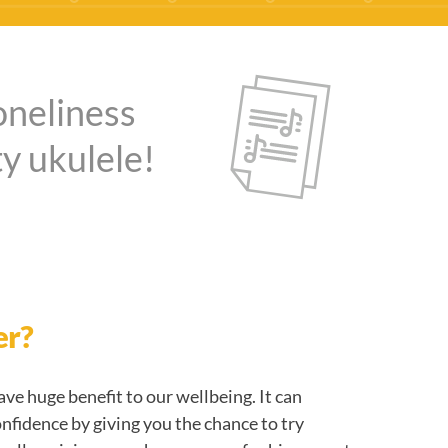
oneliness
y ukulele!
er?
ve huge benefit to our wellbeing. It can
onfidence by giving you the chance to try