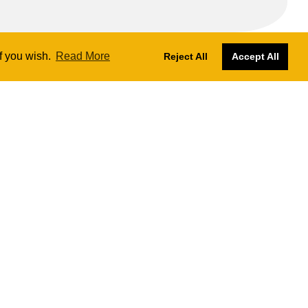
if you wish.
Read More
Reject All
Accept All
Designs by
Nadia Farronato
Website managed and hosted by
SKY
The London Ukulele Project CIC № 13414472