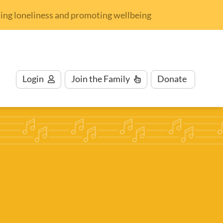
nding loneliness and promoting wellbeing
Login
Join
the Family
Donate