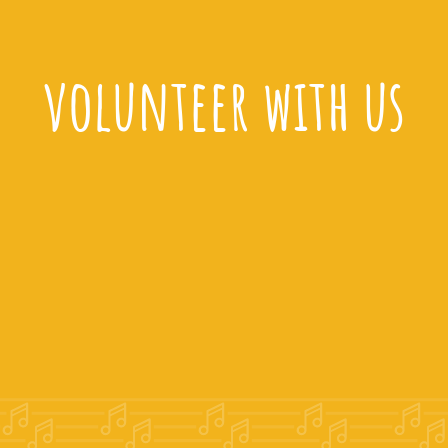
volunteer with us