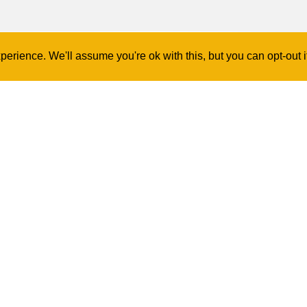
erience. We'll assume you're ok with this, but you can opt-out 
Contact Us
Log In