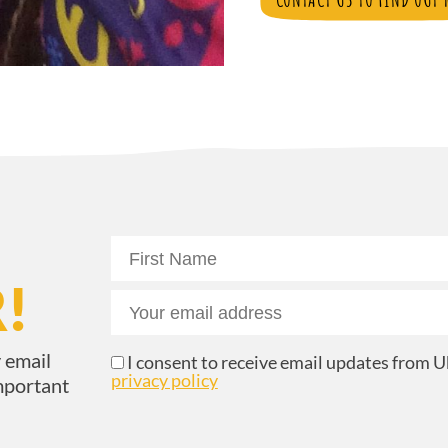
!
 email
I consent to receive email updates from Uk
privacy policy
mportant