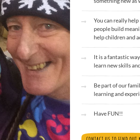
something new as w
You can really help
people build meani
help children and 
It is a fantastic w
learn new skills an
Be part of our fami
learning and experi
Have FUN!!
CONTACT US TO FIND OUT 