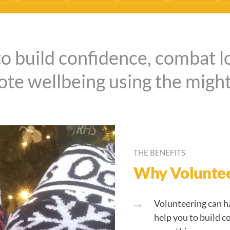
to build confidence, combat l
te wellbeing using the might
THE BENEFITS
Why Volunte
Volunteering can ha
help you to build c