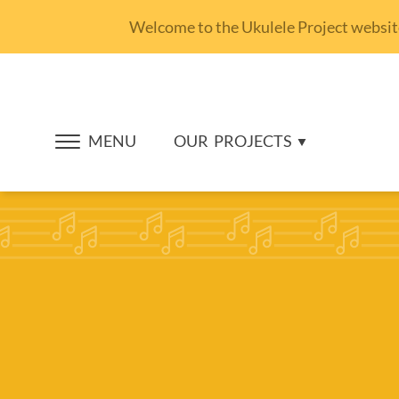
Welcome to the Ukulele Project website.
MENU
OUR
PROJECTS