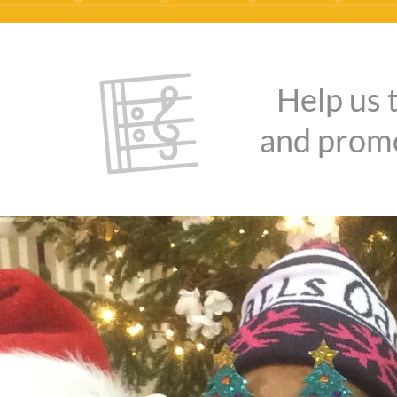
Help us 
and promo