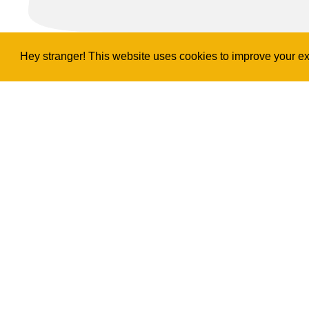
Hey stranger! This website uses cookies to improve your exp
Copyright
2026
©
Ukulele Project
Privacy & Legal