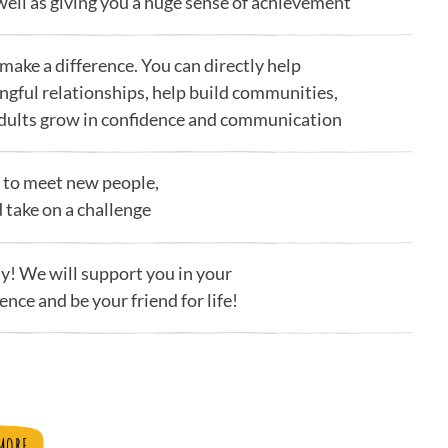
ell as giving you a huge sense of achievement
 make a difference. You can directly help
ngful relationships, help build communities,
adults grow in confidence and communication
ay to meet new people,
d take on a challenge
ly! We will support you in your
ence and be your friend for life!
MORE