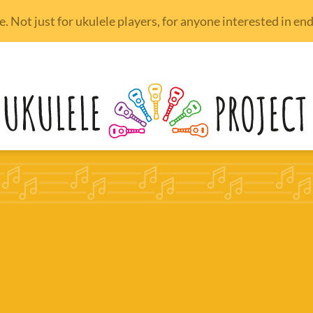
 Not just for ukulele players, for anyone interested in e