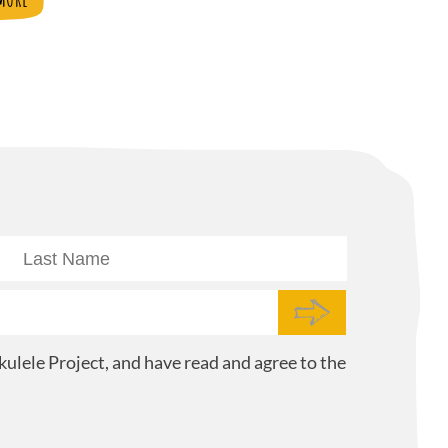
ulele Project, and have read and agree to the