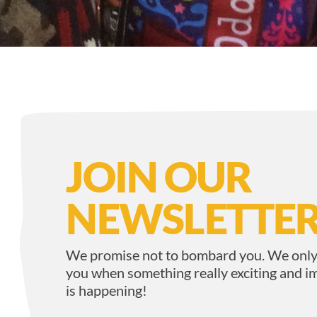
JOIN OUR
NEWSLETTER
We promise not to bombard you. We only
you when something really exciting and i
is happening!