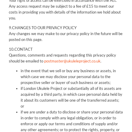
Your right of access can be exercised in accordance with the Act.
Any access request may be subject to a fee of £15 to meet our
costs in providing you with details of the information we hold about
you.
9.CHANGES TO OUR PRIVACY POLICY
Any changes we may make to our privacy policy in the future will be
posted on this page.
10.CONTACT
Questions, comments and requests regarding this privacy policy
should be emailed to
postmaster@ukuleleproject.co.uk
.
in the event that we sell or buy any business or assets, in
which case we may disclose your personal data to the
prospective seller or buyer of such business or assets;
if London Ukulele Project or substantially all of its assets are
acquired by a third party, in which case personal data held by
it about its customers will be one of the transferred assets;
or
if we are under a duty to disclose or share your personal data
in order to comply with any legal obligation, or in order to
enforce or apply our terms and conditions of supply and/or
any other agreements; or to protect the rights, property, or