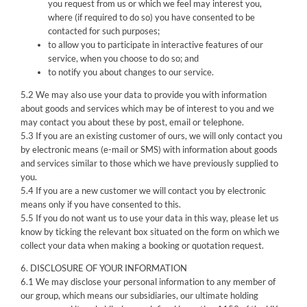
you request from us or which we feel may interest you,
where (if required to do so) you have consented to be
contacted for such purposes;
to allow you to participate in interactive features of our
service, when you choose to do so; and
to notify you about changes to our service.
5.2 We may also use your data to provide you with information
about goods and services which may be of interest to you and we
may contact you about these by post, email or telephone.
5.3 If you are an existing customer of ours, we will only contact you
by electronic means (e-mail or SMS) with information about goods
and services similar to those which we have previously supplied to
you.
5.4 If you are a new customer we will contact you by electronic
means only if you have consented to this.
5.5 If you do not want us to use your data in this way, please let us
know by ticking the relevant box situated on the form on which we
collect your data when making a booking or quotation request.
6. DISCLOSURE OF YOUR INFORMATION
6.1 We may disclose your personal information to any member of
our group, which means our subsidiaries, our ultimate holding