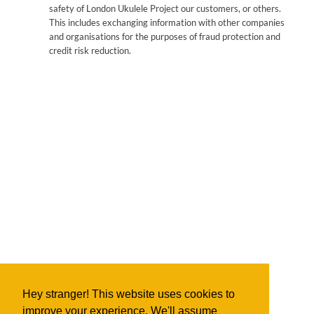
safety of London Ukulele Project our customers, or others.
This includes exchanging information with other companies
and organisations for the purposes of fraud protection and
credit risk reduction.
Hey stranger! This website uses cookies to
improve your experience. We'll assume