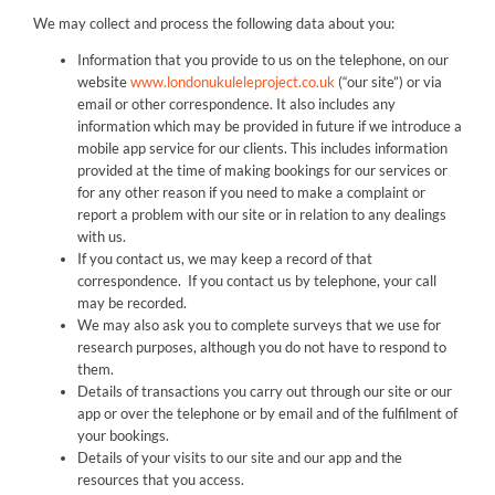
We may collect and process the following data about you:
Information that you provide to us on the telephone, on our
website
www.londonukuleleproject.co.uk
(“our site”) or via
email or other correspondence. It also includes any
information which may be provided in future if we introduce a
mobile app service for our clients. This includes information
provided at the time of making bookings for our services or
for any other reason if you need to make a complaint or
report a problem with our site or in relation to any dealings
with us.
If you contact us, we may keep a record of that
correspondence. If you contact us by telephone, your call
may be recorded.
We may also ask you to complete surveys that we use for
research purposes, although you do not have to respond to
them.
Details of transactions you carry out through our site or our
app or over the telephone or by email and of the fulfilment of
your bookings.
Details of your visits to our site and our app and the
resources that you access.