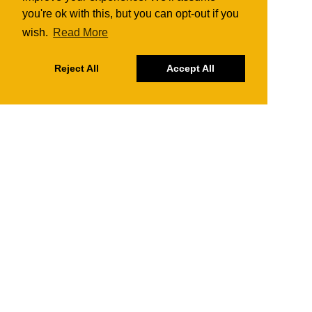
you're ok with this, but you can opt-out if you
wish.
Read More
Reject All
Accept All