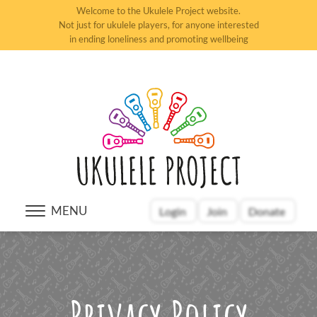
Welcome to the Ukulele Project website.
Not just for ukulele players, for anyone interested
in ending loneliness and promoting wellbeing
MENU
Login
Join
Donate