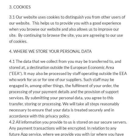
3. COOKIES
3.1 Our website uses cookies to distinguish you from other users of
our website. This helps us to provide you with a good experience
when you browse our website and also allows us to improve our
site. By continuing to browse the site, you are agreeing to our use
of cookies.
4. WHERE WE STORE YOUR PERSONAL DATA
4.1 The data that we collect from you may be transferred to, and
stored at, a destination outside the European Economic Area
(“EEA”). It may also be processed by staff operating outside the EEA
who work for us or for one of our suppliers. Such staff may be
engaged in, among other things, the fulfilment of your order, the
processing of your payment details and the provision of support
services. By submitting your personal data, you agree to this
transfer, storing or processing. We will take all steps reasonably
necessary to ensure that your data is treated securely and in
accordance with this privacy policy.
4.2 All information you provide to us is stored on our secure servers.
Any payment transactions will be encrypted. In relation to any
future App service, where we provide you with (or where you have