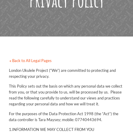
Privacy Policy
Back to All Legal Pages
London Ukulele Project (“We”) are committed to protecting and
respecting your privacy.
This Policy sets out the basis on which any personal data we collect
from you, or that you provide to us, will be processed by us. Please
read the following carefully to understand our views and practices
regarding your personal data and how we will treat it.
For the purposes of the Data Protection Act 1998 (the “Act”) the
data controller is Tara Maysey; mobile: 07740443694.
1.INFORMATION WE MAY COLLECT FROM YOU