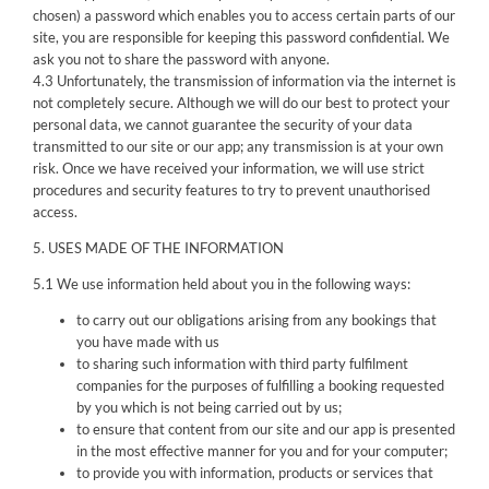
chosen) a password which enables you to access certain parts of our
site, you are responsible for keeping this password confidential. We
ask you not to share the password with anyone.
4.3 Unfortunately, the transmission of information via the internet is
not completely secure. Although we will do our best to protect your
personal data, we cannot guarantee the security of your data
transmitted to our site or our app; any transmission is at your own
risk. Once we have received your information, we will use strict
procedures and security features to try to prevent unauthorised
access.
5. USES MADE OF THE INFORMATION
5.1 We use information held about you in the following ways:
to carry out our obligations arising from any bookings that
you have made with us
to sharing such information with third party fulfilment
companies for the purposes of fulfilling a booking requested
by you which is not being carried out by us;
to ensure that content from our site and our app is presented
in the most effective manner for you and for your computer;
to provide you with information, products or services that