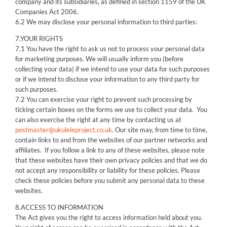
company and its subsidiaries, as defined in section 1159 of the UK
Companies Act 2006.
6.2 We may disclose your personal information to third parties:
7.YOUR RIGHTS
7.1 You have the right to ask us not to process your personal data
for marketing purposes. We will usually inform you (before
collecting your data) if we intend to use your data for such purposes
or if we intend to disclose your information to any third party for
such purposes.
7.2 You can exercise your right to prevent such processing by
ticking certain boxes on the forms we use to collect your data. You
can also exercise the right at any time by contacting us at
postmaster@ukuleleproject.co.uk
. Our site may, from time to time,
contain links to and from the websites of our partner networks and
affiliates. If you follow a link to any of these websites, please note
that these websites have their own privacy policies and that we do
not accept any responsibility or liability for these policies. Please
check these policies before you submit any personal data to these
websites.
8.ACCESS TO INFORMATION
The Act gives you the right to access information held about you.