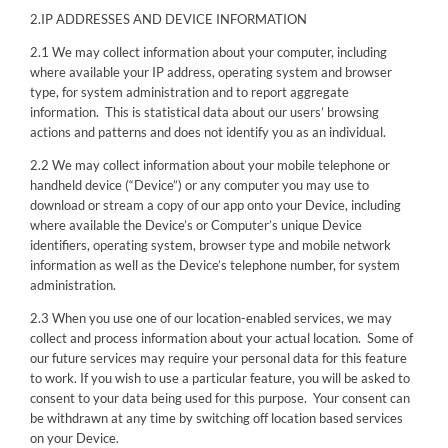
2.IP ADDRESSES AND DEVICE INFORMATION
2.1 We may collect information about your computer, including
where available your IP address, operating system and browser
type, for system administration and to report aggregate
information. This is statistical data about our users’ browsing
actions and patterns and does not identify you as an individual.
2.2 We may collect information about your mobile telephone or
handheld device (“Device”) or any computer you may use to
download or stream a copy of our app onto your Device, including
where available the Device’s or Computer’s unique Device
identifiers, operating system, browser type and mobile network
information as well as the Device’s telephone number, for system
administration.
2.3 When you use one of our location-enabled services, we may
collect and process information about your actual location. Some of
our future services may require your personal data for this feature
to work. If you wish to use a particular feature, you will be asked to
consent to your data being used for this purpose. Your consent can
be withdrawn at any time by switching off location based services
on your Device.