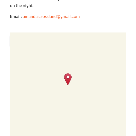
on the night.
Email:
amanda.crossland@gmail.com