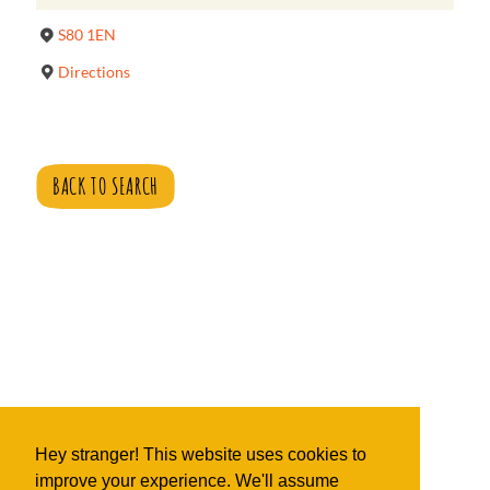
S80 1EN
Directions
BACK TO SEARCH
Hey stranger! This website uses cookies to
improve your experience. We'll assume