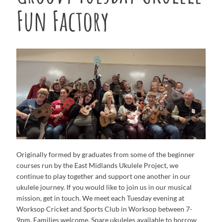
Fun Factory
Originally formed by graduates from some of the beginner
courses run by the East Midlands Ukulele Project, we
continue to play together and support one another in our
ukulele journey. If you would like to join us in our musical
mission, get in touch. We meet each Tuesday evening at
Worksop Cricket and Sports Club in Worksop between 7-
9pm. Families welcome. Spare ukuleles available to borrow