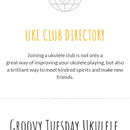
UKE CLUB DIRECTORY
Joining a ukulele club is not only a
great way of improving your ukulele playing, but also
a brilliant way to meet kindred spirits and make new
friends.
Groovy Tuesday Ukulele