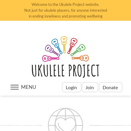
Welcome to the Ukulele Project website.
Not just for ukulele players, for anyone interested
in ending loneliness and promoting wellbeing
MENU
Login
Join
Donate