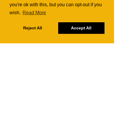
you're ok with this, but you can opt-out if you
wish.
Read More
Reject All
Accept All