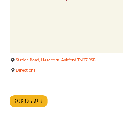
Station Road, Headcorn, Ashford TN27 9SB
Directions
BACK TO SEARCH