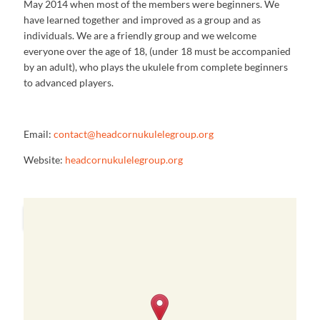
May 2014 when most of the members were beginners. We
have learned together and improved as a group and as
individuals. We are a friendly group and we welcome
everyone over the age of 18, (under 18 must be accompanied
by an adult), who plays the ukulele from complete beginners
to advanced players.
Email:
contact@headcornukulelegroup.
org
Website:
headcornukulelegroup.org