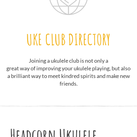
UKE CLUB DIRECTORY
Joining a ukulele club is not only a
great way of improving your ukulele playing, but also
a brilliant way to meet kindred spirits and make new
friends.
Headcorn Ukulele