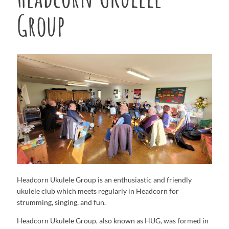
Group
Headcorn Ukulele Group is an enthusiastic and friendly
ukulele club which meets regularly in Headcorn for
strumming, singing, and fun.
Headcorn Ukulele Group, also known as HUG, was formed in