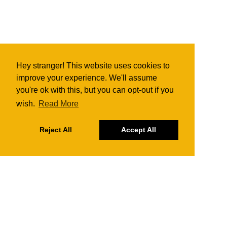
Hey stranger! This website uses cookies to
improve your experience. We'll assume
you're ok with this, but you can opt-out if you
wish.
Read More
Reject All
Accept All