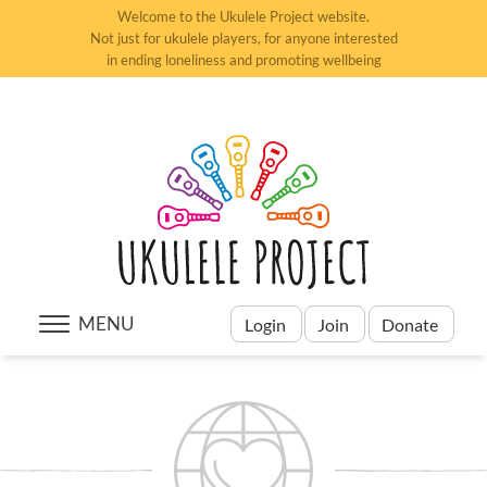
Welcome to the Ukulele Project website.
Not just for ukulele players, for anyone interested
in ending loneliness and promoting wellbeing
MENU
Login
Join
Donate