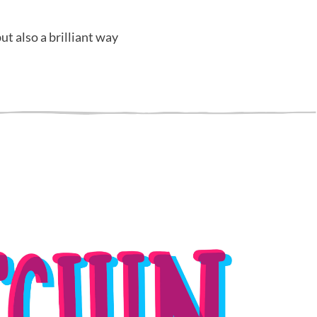
ut also a brilliant way