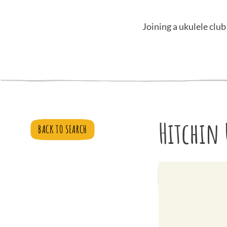
Joining a ukulele club
Hitchin 
BACK TO SEARCH