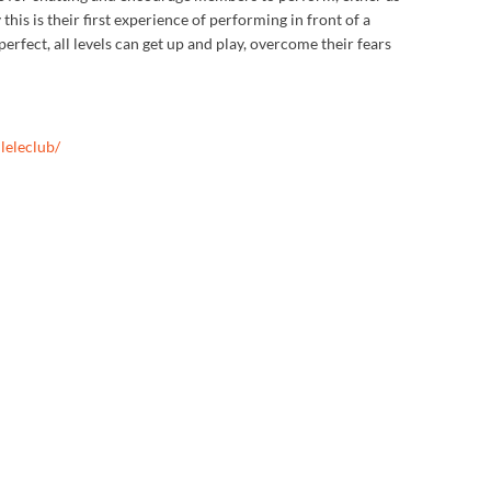
this is their first experience of performing in front of a
rfect, all levels can get up and play, overcome their fears
leleclub/