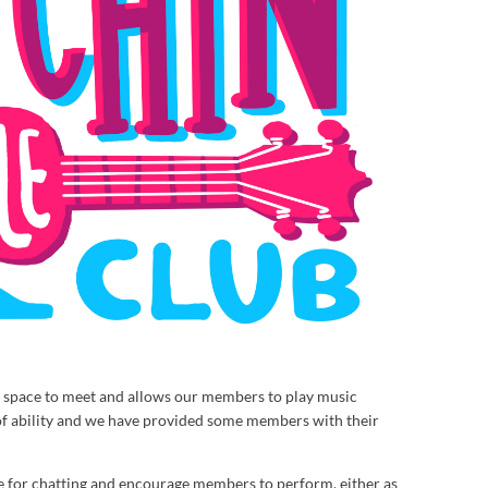
al space to meet and allows our members to play music
of ability and we have provided some members with their
 for chatting and encourage members to perform, either as