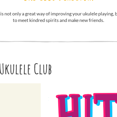
 is not only a great way of improving your ukulele playing, b
to meet kindred spirits and make new friends.
Ukulele Club