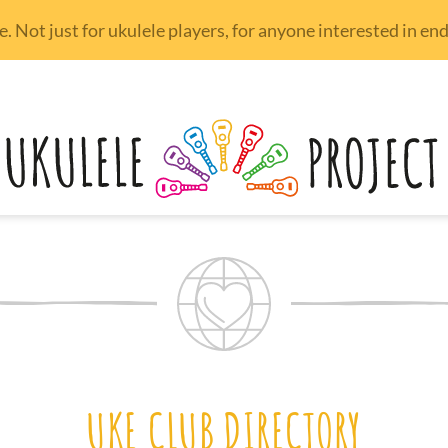
 Not just for ukulele players, for anyone interested in e
UKE CLUB DIRECTORY