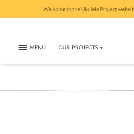
Welcome to the Ukulele Project website.
MENU
OUR
PROJECTS