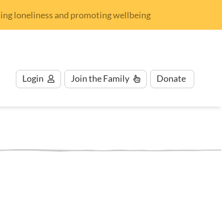
nding loneliness and promoting wellbeing
Login
Join
the Family
Donate