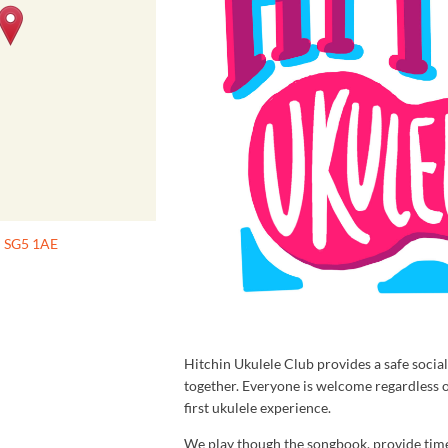
n SG5 1AE
Hitchin Ukulele Club provides a safe soci
together. Everyone is welcome regardless 
first ukulele experience.
We play though the songbook, provide time