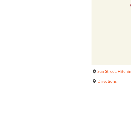
Sun Street, Hitchi
Directions