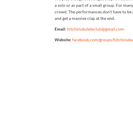
a solo or as part of a small group. For many 
crowd. The performances don’t have to be pe
and get a massive clap at the end.
Email:
hitchinukuleleclub@gmail.com
Website:
facebook.com/groups/hitchinuku