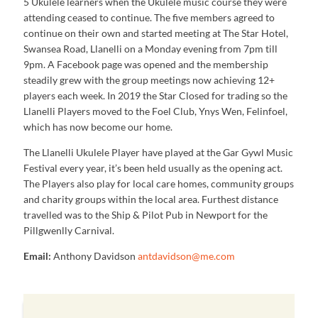
5 Ukulele learners when the Ukulele music course they were
attending ceased to continue. The five members agreed to
continue on their own and started meeting at The Star Hotel,
Swansea Road, Llanelli on a Monday evening from 7pm till
9pm. A Facebook page was opened and the membership
steadily grew with the group meetings now achieving 12+
players each week. In 2019 the Star Closed for trading so the
Llanelli Players moved to the Foel Club, Ynys Wen, Felinfoel,
which has now become our home.
The Llanelli Ukulele Player have played at the Gar Gywl Music
Festival every year, it’s been held usually as the opening act.
The Players also play for local care homes, community groups
and charity groups within the local area. Furthest distance
travelled was to the Ship & Pilot Pub in Newport for the
Pillgwenlly Carnival.
Email:
Anthony Davidson
antdavidson@me.com