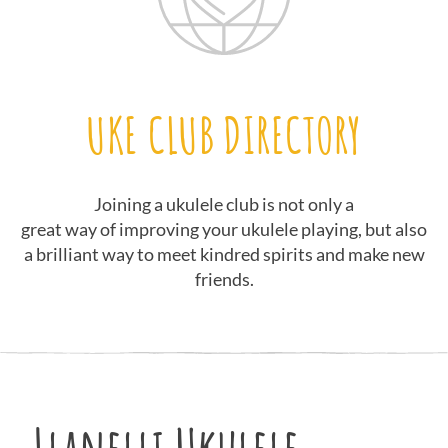
UKE CLUB DIRECTORY
Joining a ukulele club is not only a
great way of improving your ukulele playing, but also
a brilliant way to meet kindred spirits and make new
friends.
Llanelli Ukulele