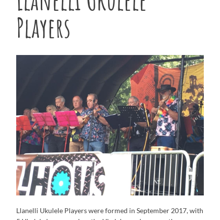
Players
Llanelli Ukulele Players were formed in September 2017, with