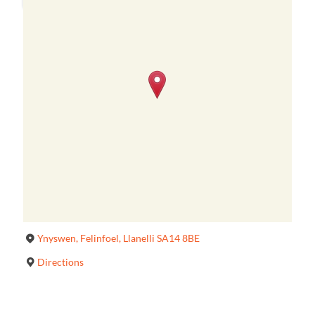
Ynyswen, Felinfoel, Llanelli SA14 8BE
Directions