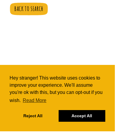
BACK TO SEARCH
Hey stranger! This website uses cookies to
improve your experience. We'll assume
you're ok with this, but you can opt-out if you
wish.
Read More
Reject All
Accept All