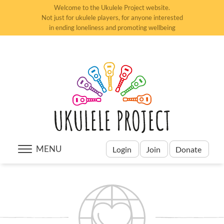
Welcome to the Ukulele Project website.
Not just for ukulele players, for anyone interested
in ending loneliness and promoting wellbeing
MENU
Login
Join
Donate