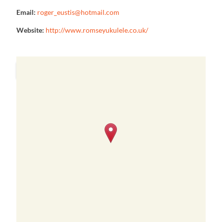
Email:
roger_eustis@hotmail.com
Website:
http://www.romseyukulele.co.uk/