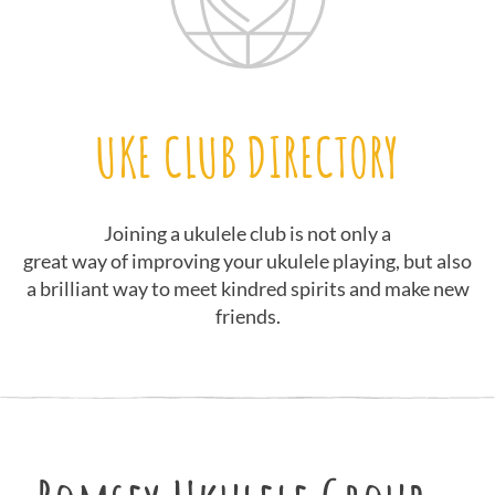
UKE CLUB DIRECTORY
Joining a ukulele club is not only a
great way of improving your ukulele playing, but also
a brilliant way to meet kindred spirits and make new
friends.