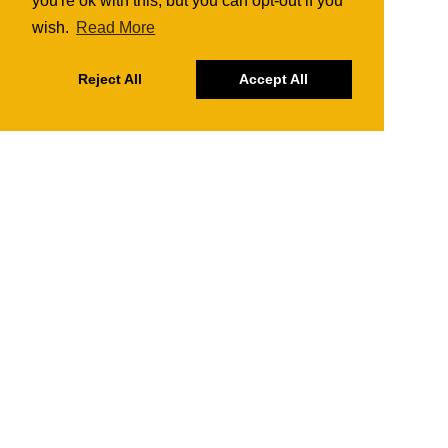
you're ok with this, but you can opt-out if you
wish.
Read More
Reject All
Accept All