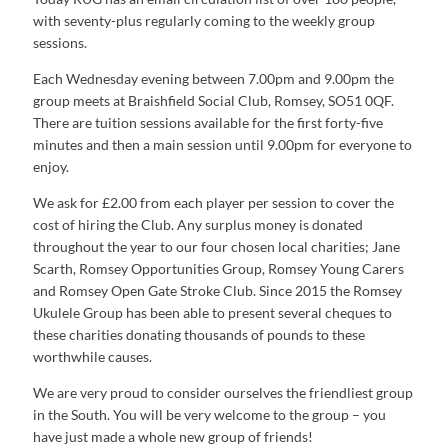
with seventy-plus regularly coming to the weekly group
sessions.
Each Wednesday evening between 7.00pm and 9.00pm the
group meets at Braishfield Social Club, Romsey, SO51 0QF.
There are tuition sessions available for the first forty-five
minutes and then a main session until 9.00pm for everyone to
enjoy.
We ask for £2.00 from each player per session to cover the
cost of hiring the Club. Any surplus money is donated
throughout the year to our four chosen local charities; Jane
Scarth, Romsey Opportunities Group, Romsey Young Carers
and Romsey Open Gate Stroke Club. Since 2015 the Romsey
Ukulele Group has been able to present several cheques to
these charities donating thousands of pounds to these
worthwhile causes.
We are very proud to consider ourselves the friendliest group
in the South. You will be very welcome to the group – you
have just made a whole new group of friends!