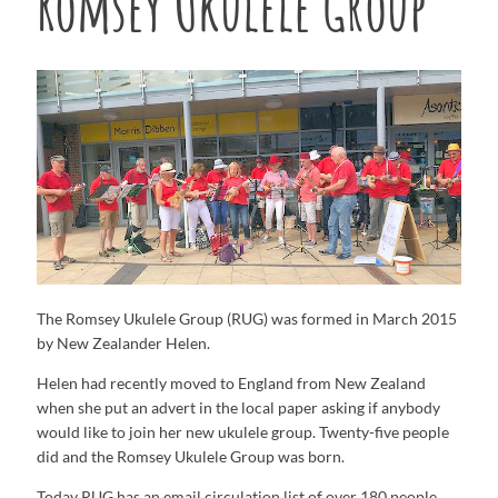
Romsey Ukulele Group
The Romsey Ukulele Group (RUG) was formed in March 2015
by New Zealander Helen.
Helen had recently moved to England from New Zealand
when she put an advert in the local paper asking if anybody
would like to join her new ukulele group. Twenty-five people
did and the Romsey Ukulele Group was born.
Today RUG has an email circulation list of over 180 people,