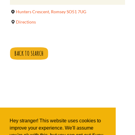
Hunters Crescent, Romsey SO51 7UG
Directions
BACK TO SEARCH
Hey stranger! This website uses cookies to
improve your experience. We'll assume