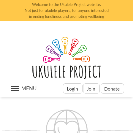
Welcome to the Ukulele Project website.
Not just for ukulele players, for anyone interested
in ending loneliness and promoting wellbeing
MENU
Login
Join
Donate