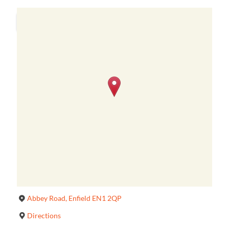
Abbey Road, Enfield EN1 2QP
Directions