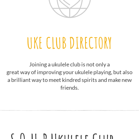
UKE CLUB DIRECTORY
Joining a ukulele club is not only a
great way of improving your ukulele playing, but also
a brilliant way to meet kindred spirits and make new
friends.