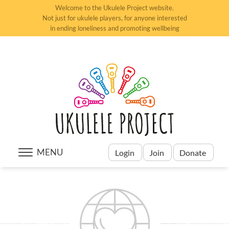
Welcome to the Ukulele Project website.
Not just for ukulele players, for anyone interested
in ending loneliness and promoting wellbeing
MENU
Login
Join
Donate