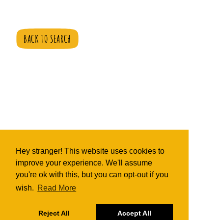
BACK TO SEARCH
Hey stranger! This website uses cookies to
improve your experience. We'll assume
you're ok with this, but you can opt-out if you
wish.
Read More
Reject All
Accept All