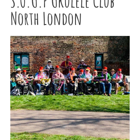
S.O.U.P Ukulele Club
North London