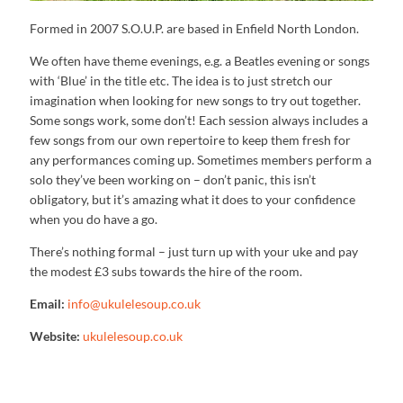
Formed in 2007 S.O.U.P. are based in Enfield North London.
We often have theme evenings, e.g. a Beatles evening or songs
with ‘Blue’ in the title etc. The idea is to just stretch our
imagination when looking for new songs to try out together.
Some songs work, some don’t! Each session always includes a
few songs from our own repertoire to keep them fresh for
any performances coming up. Sometimes members perform a
solo they’ve been working on – don’t panic, this isn’t
obligatory, but it’s amazing what it does to your confidence
when you do have a go.
There’s nothing formal – just turn up with your uke and pay
the modest £3 subs towards the hire of the room.
Email:
info@ukulelesoup.co.uk
Website:
ukulelesoup.co.uk