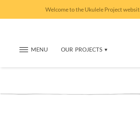
Welcome to the Ukulele Project website.
MENU
OUR
PROJECTS