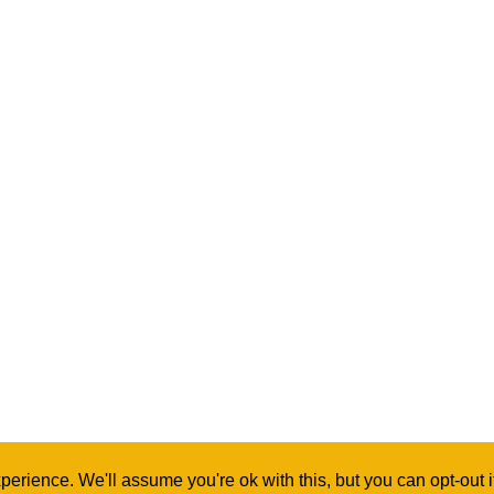
erience. We'll assume you're ok with this, but you can opt-out 