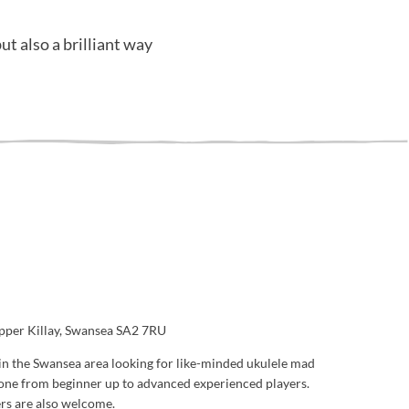
ut also a brilliant way
Upper Killay, Swansea SA2 7RU
in the Swansea area looking for like-minded ukulele mad
one from beginner up to advanced experienced players.
ers are also welcome.