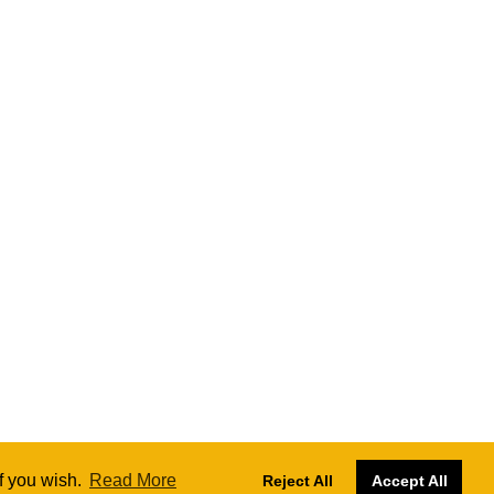
if you wish.
Read More
Reject All
Accept All