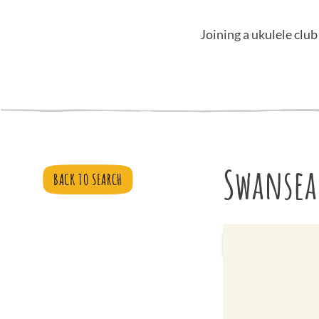
Joining a ukulele club
Swansea
BACK TO SEARCH