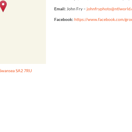
Email:
John Fry –
johnfryphoto@ntlworld
Facebook:
https://www.facebook.com/gr
, Swansea SA2 7RU