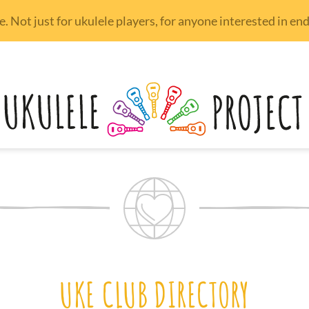
 Not just for ukulele players, for anyone interested in e
UKE CLUB DIRECTORY