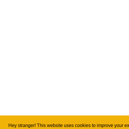
Hey stranger! This website uses cookies to improve your exp