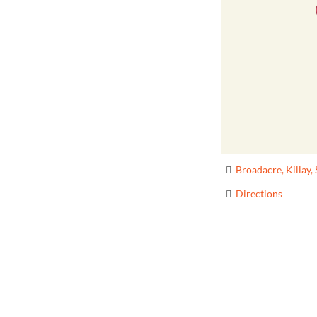
Broadacre, Killay
Directions