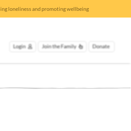
nding loneliness and promoting wellbeing
Login
Join
the Family
Donate