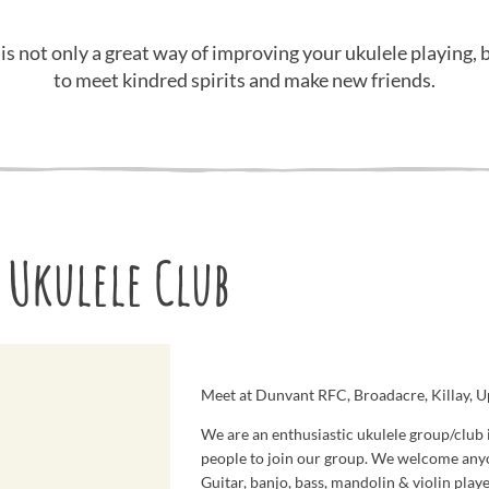
 is not only a great way of improving your ukulele playing, b
to meet kindred spirits and make new friends.
 Ukulele Club
Meet at Dunvant RFC, Broadacre, Killay, 
We are an enthusiastic ukulele group/club 
people to join our group. We welcome any
Guitar, banjo, bass, mandolin & violin play