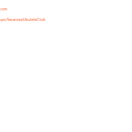
.com
oups/SwanseaUkuleleClub