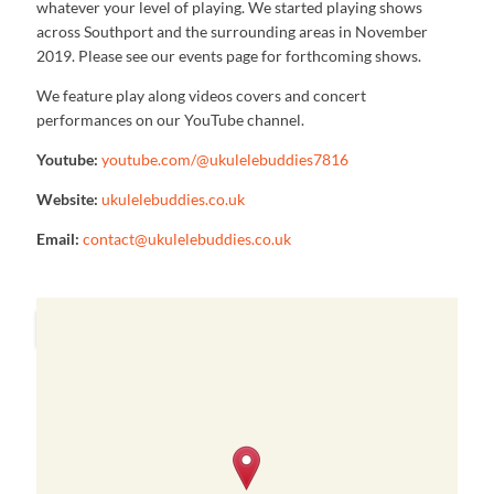
whatever your level of playing. We started playing shows
across Southport and the surrounding areas in November
2019. Please see our events page for forthcoming shows.
We feature play along videos covers and concert
performances on our YouTube channel.
Youtube:
youtube.com/@ukulelebuddies7816
Website:
ukulelebuddies.co.uk
Email:
contact@ukulelebuddies.co.uk