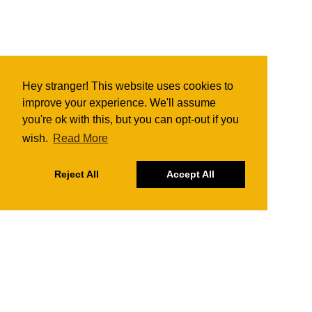
Hey stranger! This website uses cookies to
improve your experience. We'll assume
you're ok with this, but you can opt-out if you
wish.
Read More
Reject All
Accept All