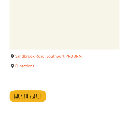
Sandbrook Road, Southport PR8 3RN
Directions
BACK TO SEARCH