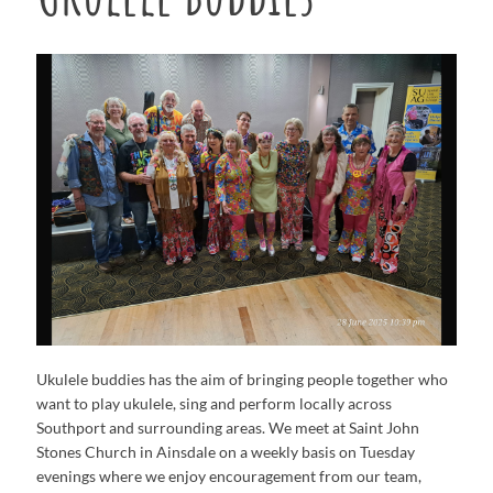
Ukulele buddies has the aim of bringing people together who
want to play ukulele, sing and perform locally across
Southport and surrounding areas. We meet at Saint John
Stones Church in Ainsdale on a weekly basis on Tuesday
evenings where we enjoy encouragement from our team,