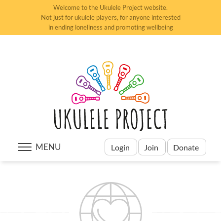
Welcome to the Ukulele Project website.
Not just for ukulele players, for anyone interested
in ending loneliness and promoting wellbeing
MENU
Login
Join
Donate