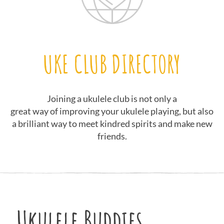
UKE CLUB DIRECTORY
Joining a ukulele club is not only a
great way of improving your ukulele playing, but also
a brilliant way to meet kindred spirits and make new
friends.
Ukulele Buddies