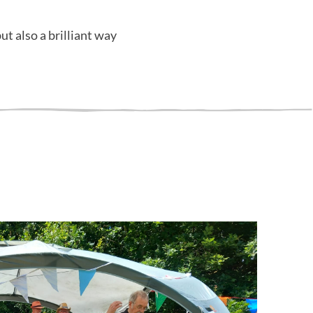
ut also a brilliant way