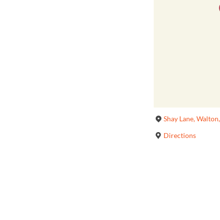
Shay Lane, Walton
Directions