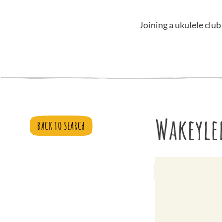
Joining a ukulele club
Wakeyle
BACK TO SEARCH