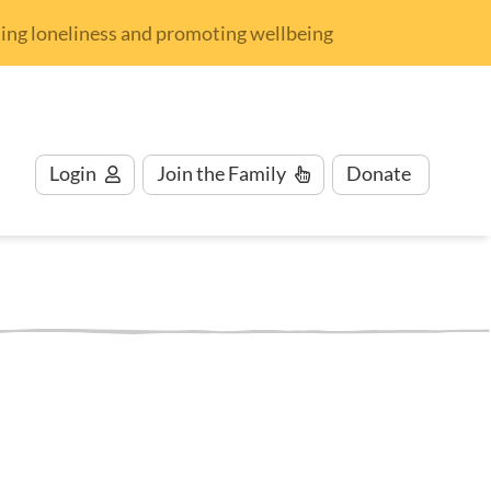
nding loneliness and promoting wellbeing
Login
Join
the Family
Donate