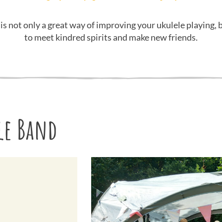
 is not only a great way of improving your ukulele playing, b
to meet kindred spirits and make new friends.
le Band