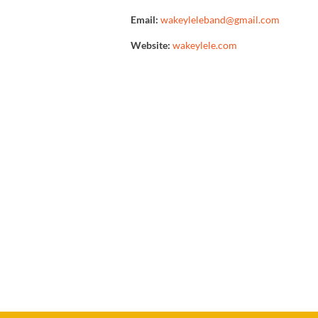
Email:
wakeyleleband@gmail.com
Website:
wakeylele.com