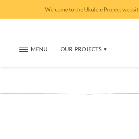
Welcome to the Ukulele Project website.
MENU
OUR
PROJECTS