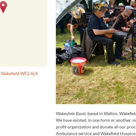
, Wakefield WF2 6LA
Wakeylele Band. based in Walton. Wakefiel
We have existed, in one form or another, 
profit organization and donate all our pro
Ambulance service and Wakefield Hospice