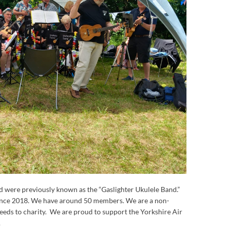
d were previously known as the “Gaslighter Ukulele Band.”
since 2018. We have around 50 members. We are a non-
ceeds to charity. We are proud to support the Yorkshire Air
.