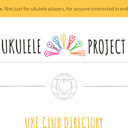
 Not just for ukulele players, for anyone interested in e
UKE CLUB DIRECTORY