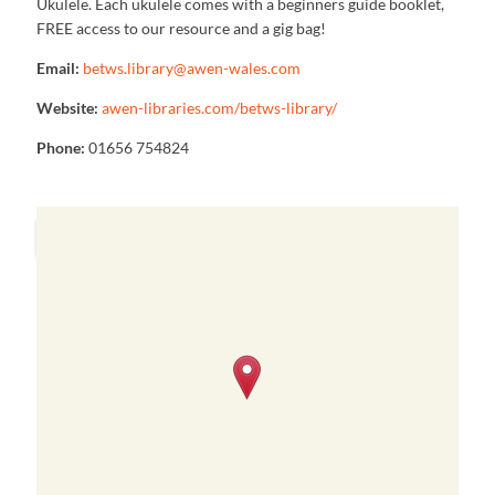
Ukulele. Each ukulele comes with a beginners guide booklet,
FREE access to our resource and a gig bag!
Email:
betws.library@awen-wales.com
Website:
awen-libraries.com/betws-library/
Phone:
01656 754824