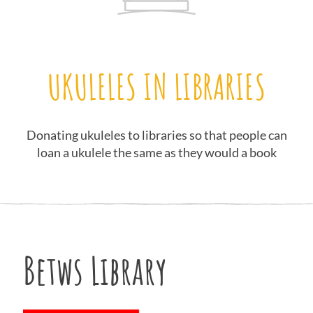
UKULELES IN LIBRARIES
Donating ukuleles to libraries so that people can
loan a ukulele the same as they would a book
Betws Library