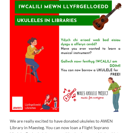
We are really excited to have donated ukuleles to AWEN
Library in Maesteg. You can now loan a Flight Soprano