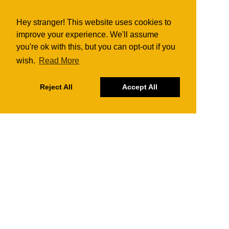
Hey stranger! This website uses cookies to
improve your experience. We'll assume
you're ok with this, but you can opt-out if you
wish.
Read More
Reject All
Accept All