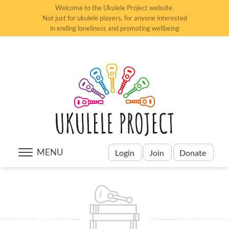
Welcome to the Ukulele Project website.
Not just for ukulele players, for anyone interested
in ending loneliness and promoting wellbeing
MENU
Login
Join
Donate