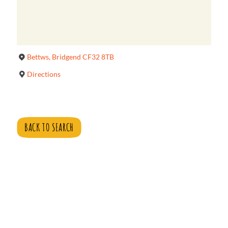
Bettws, Bridgend CF32 8TB
Directions
BACK TO SEARCH