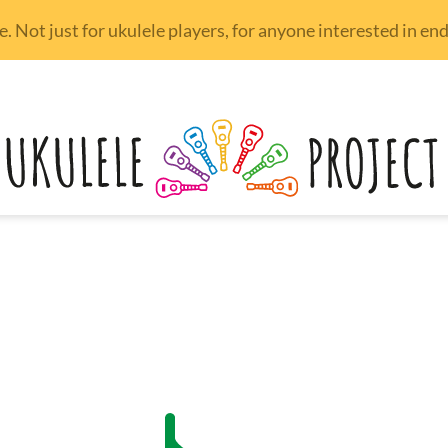
 Not just for ukulele players, for anyone interested in e