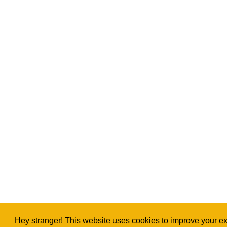
Hey stranger! This website uses cookies to improve your exp