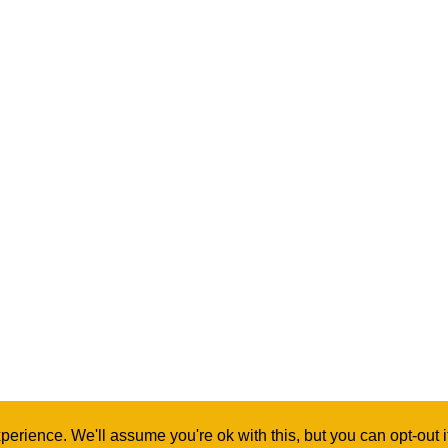
erience. We'll assume you're ok with this, but you can opt-out 