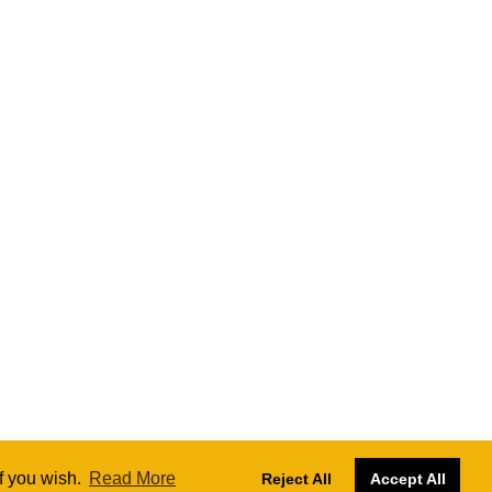
if you wish.
Read More
Reject All
Accept All