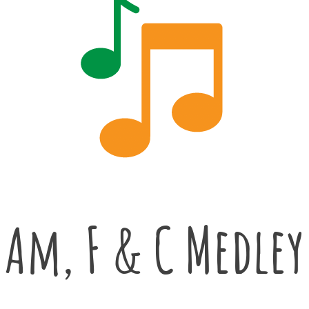
Am, F & C Medley