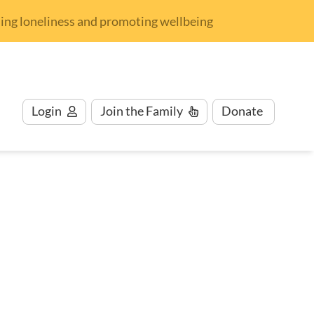
nding loneliness and promoting wellbeing
Login
Join
the Family
Donate