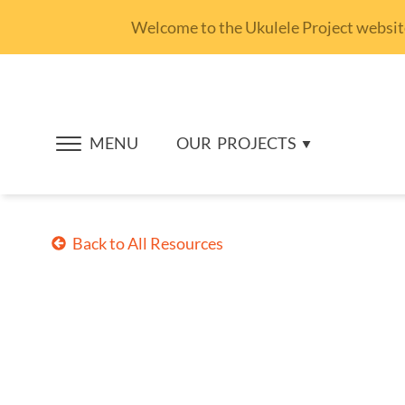
Welcome to the Ukulele Project website.
MENU
OUR
PROJECTS
Back to All Resources