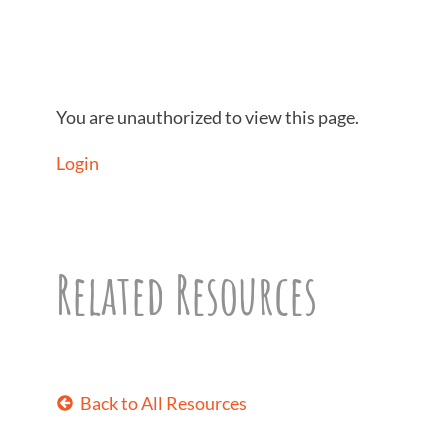
You are unauthorized to view this page.
Login
Related Resources
Back to All Resources