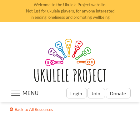
Welcome to the Ukulele Project website.
Not just for ukulele players, for anyone interested
in ending loneliness and promoting wellbeing
MENU
Login
Join
Donate
Back to All Resources