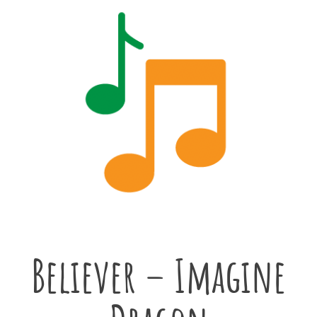
Believer – Imagine