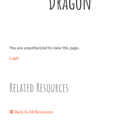
Dragon
You are unauthorized to view this page.
Login
Related Resources
Back to All Resources