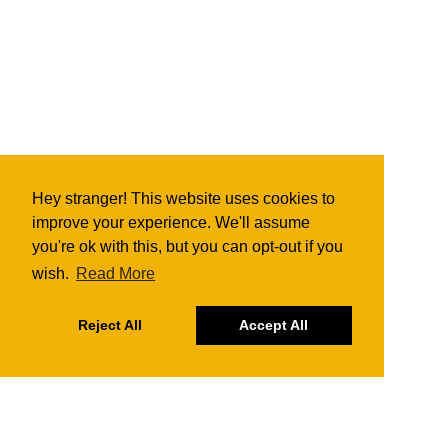
Hey stranger! This website uses cookies to
improve your experience. We'll assume
you're ok with this, but you can opt-out if you
wish.
Read More
Reject All
Accept All