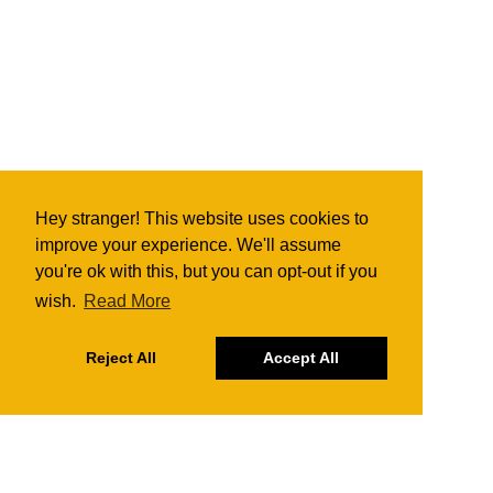
Hey stranger! This website uses cookies to
improve your experience. We'll assume
you're ok with this, but you can opt-out if you
wish.
Read More
Reject All
Accept All