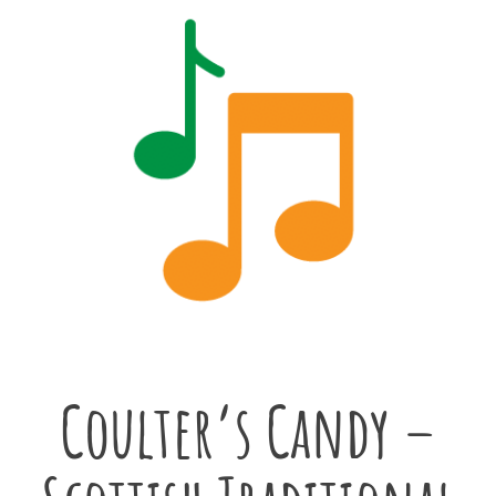
Coulter’s Candy –