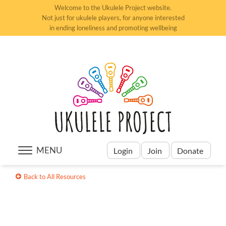
Welcome to the Ukulele Project website.
Not just for ukulele players, for anyone interested
in ending loneliness and promoting wellbeing
MENU
Login
Join
Donate
Back to All Resources