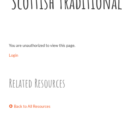
Scottish Traditional
You are unauthorized to view this page.
Login
Related Resources
Back to All Resources