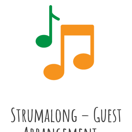
Strumalong – Guest