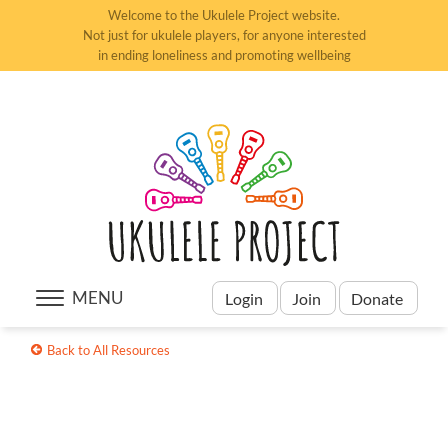
Welcome to the Ukulele Project website.
Not just for ukulele players, for anyone interested
in ending loneliness and promoting wellbeing
MENU
Login
Join
Donate
Back to All Resources