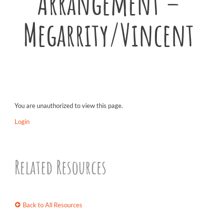
Arrangement –
Megarrity/Vincent
You are unauthorized to view this page.
Login
Related Resources
Back to All Resources