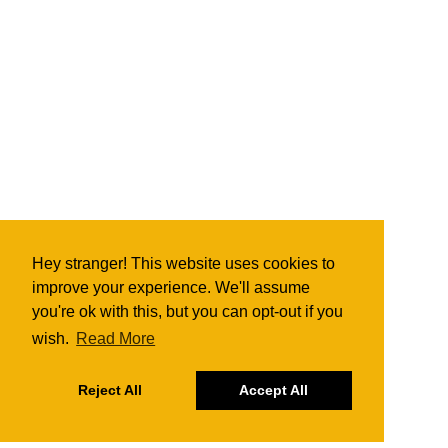
Hey stranger! This website uses cookies to
improve your experience. We'll assume
you're ok with this, but you can opt-out if you
wish.
Read More
Reject All
Accept All