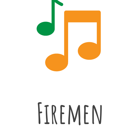
Firemen