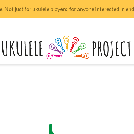
 Not just for ukulele players, for anyone interested in e