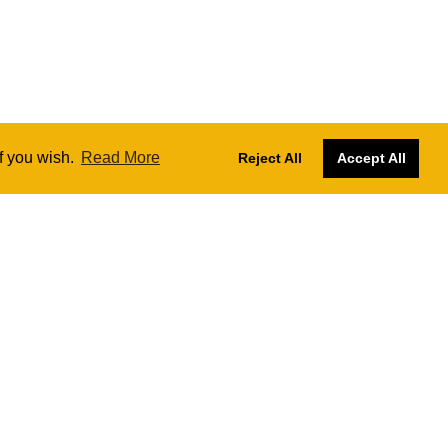
if you wish.
Read More
Reject All
Accept All
Designs by
Nadia Farronato
Website managed and hosted by
SKY
The London Ukulele Project CIC № 13414472