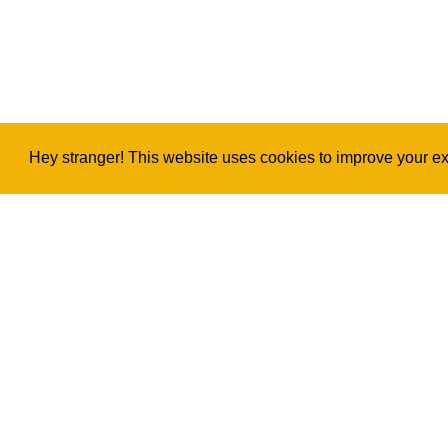
Hey stranger! This website uses cookies to improve your exp
Copyright
2026
©
Ukulele Project
Privacy & Legal