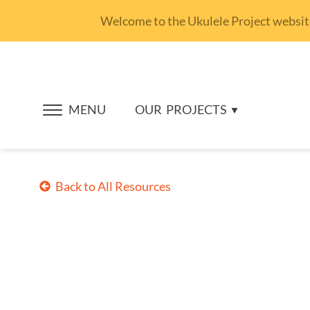
Welcome to the Ukulele Project website.
MENU
OUR
PROJECTS
Back to All Resources