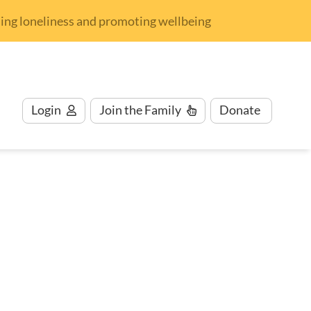
nding loneliness and promoting wellbeing
Login
Join
the Family
Donate