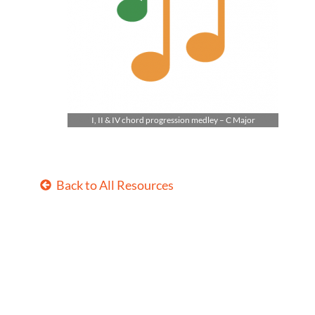
I, II & IV chord progression medley – C Major
Back to All Resources