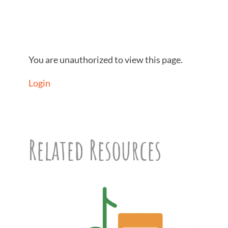
You are unauthorized to view this page.
Login
Related Resources