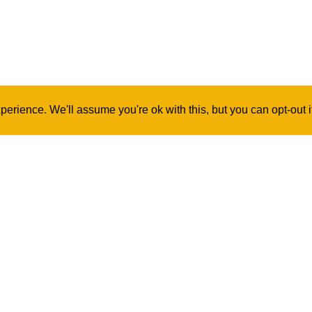
erience. We'll assume you're ok with this, but you can opt-out 
Contact Us
Log In