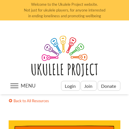
Welcome to the Ukulele Project website.
Not just for ukulele players, for anyone interested
in ending loneliness and promoting wellbeing
MENU
Login
Join
Donate
Back to All Resources