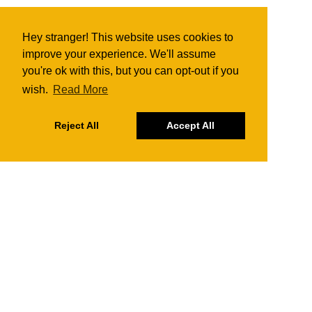
Hey stranger! This website uses cookies to
improve your experience. We'll assume
you're ok with this, but you can opt-out if you
wish.
Read More
Reject All
Accept All