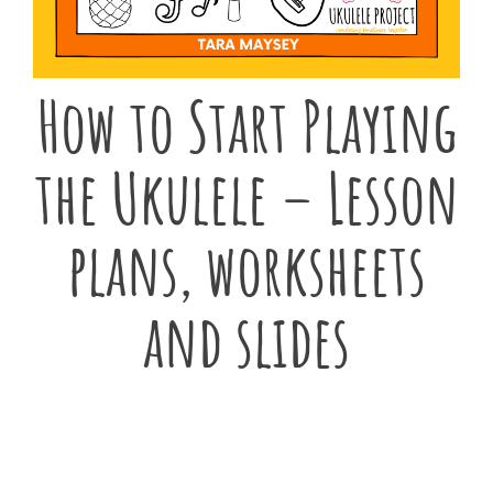
How to Start Playing
the Ukulele – Lesson
plans, worksheets
and slides