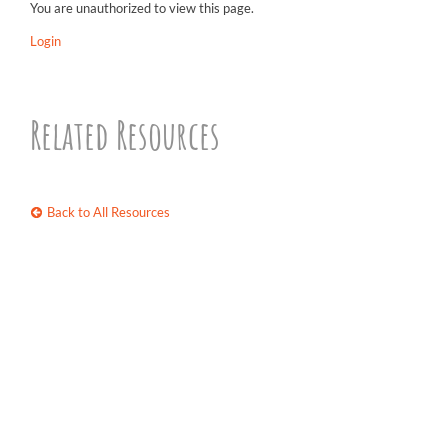
You are unauthorized to view this page.
Login
Related Resources
Back to All Resources