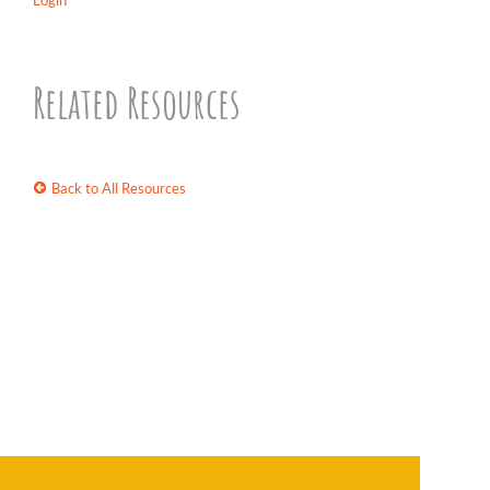
Login
Related Resources
Back to All Resources