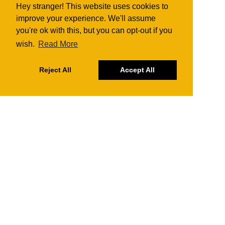
Hey stranger! This website uses cookies to
improve your experience. We'll assume
you're ok with this, but you can opt-out if you
wish.
Read More
Reject All
Accept All