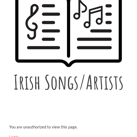
Irish Songs/Artists
You are unauthorized to view this page.