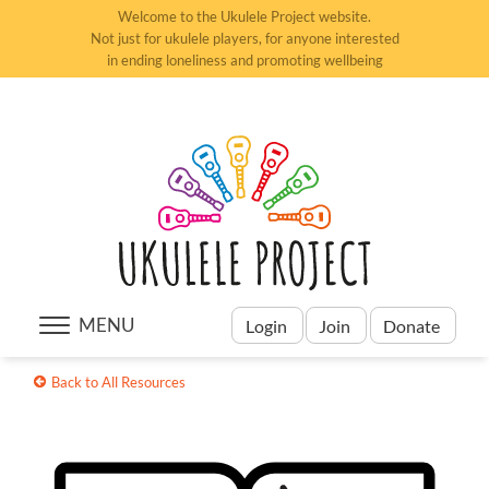
Welcome to the Ukulele Project website.
CONTACT US
Not just for ukulele players, for anyone interested
LOG IN
in ending loneliness and promoting wellbeing
MENU
Login
Join
Donate
Back to All Resources