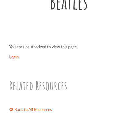
Beatles
You are unauthorized to view this page.
Login
Related Resources
Back to All Resources