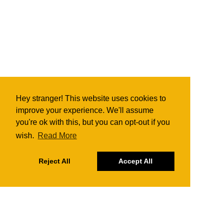
Hey stranger! This website uses cookies to
improve your experience. We'll assume
you're ok with this, but you can opt-out if you
wish.
Read More
Reject All
Accept All