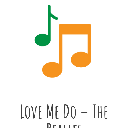
Love Me Do – The