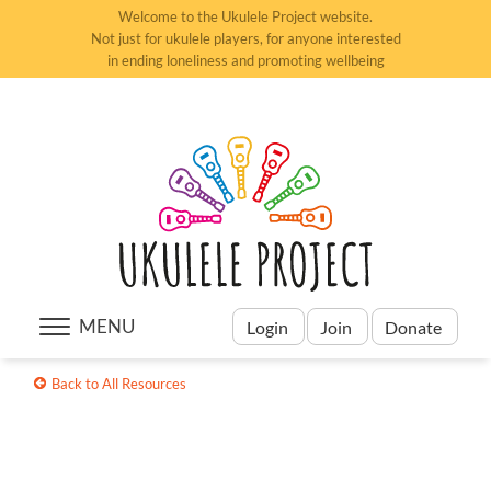
Welcome to the Ukulele Project website.
Not just for ukulele players, for anyone interested
in ending loneliness and promoting wellbeing
MENU
Login
Join
Donate
Back to All Resources