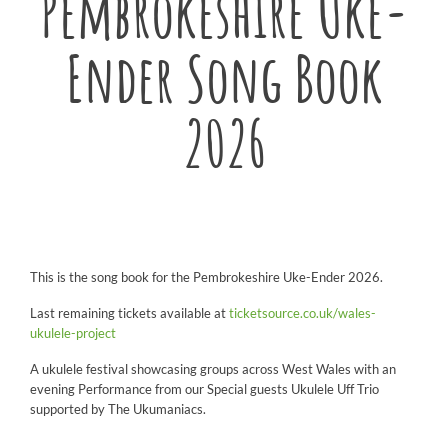
Pembrokeshire Uke-
Ender Song Book
2026
This is the song book for the Pembrokeshire Uke-Ender 2026.
Last remaining tickets available at
ticketsource.co.uk/wales-
ukulele-project
A ukulele festival showcasing groups across West Wales with an
evening Performance from our Special guests Ukulele Uff Trio
supported by The Ukumaniacs.