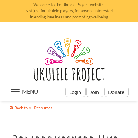
Welcome to the Ukulele Project website.
Not just for ukulele players, for anyone interested
in ending loneliness and promoting wellbeing
MENU
Login
Join
Donate
Back to All Resources