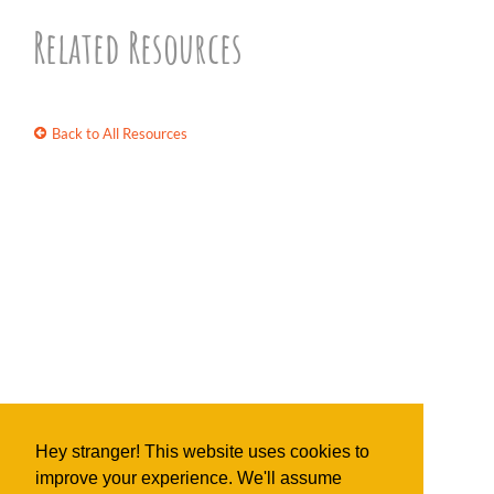
Related Resources
Back to All Resources
Hey stranger! This website uses cookies to
improve your experience. We'll assume