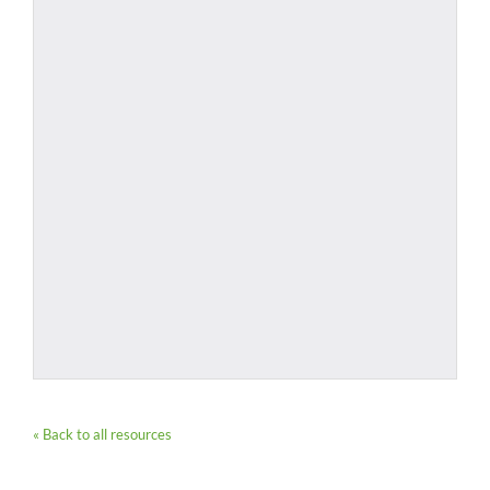
« Back to all resources