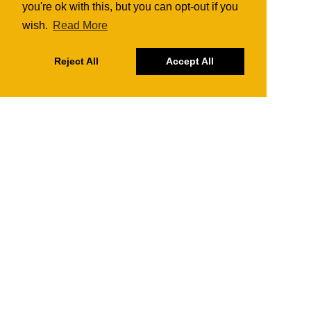
you're ok with this, but you can opt-out if you
wish.
Read More
Reject All
Accept All