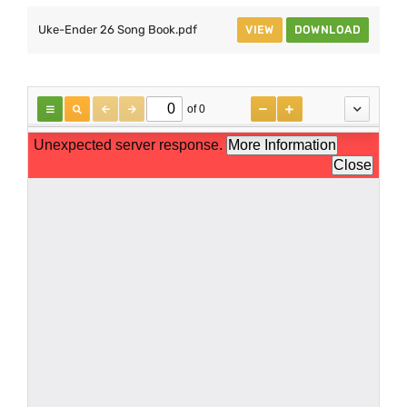
Uke-Ender 26 Song Book.pdf
VIEW
DOWNLOAD