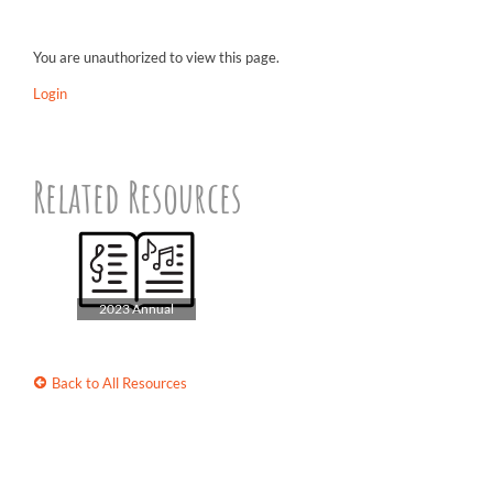
You are unauthorized to view this page.
Login
Related Resources
2023 Annual
Songbook
Back to All Resources