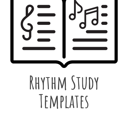
Rhythm Study
Templates