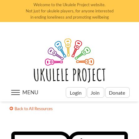
Welcome to the Ukulele Project website.
Not just for ukulele players, for anyone interested
in ending loneliness and promoting wellbeing
MENU
Login
Join
Donate
Back to All Resources