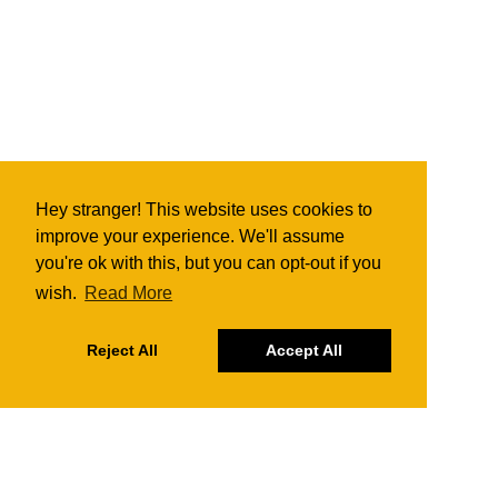
Hey stranger! This website uses cookies to
improve your experience. We'll assume
you're ok with this, but you can opt-out if you
wish.
Read More
Reject All
Accept All