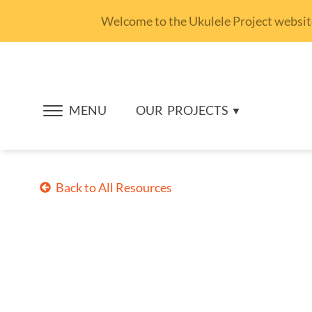
Welcome to the Ukulele Project website.
MENU
OUR
PROJECTS
Back to All Resources