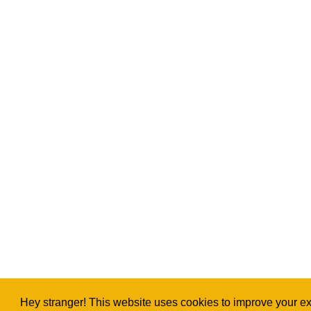
Hey stranger! This website uses cookies to improve your exp