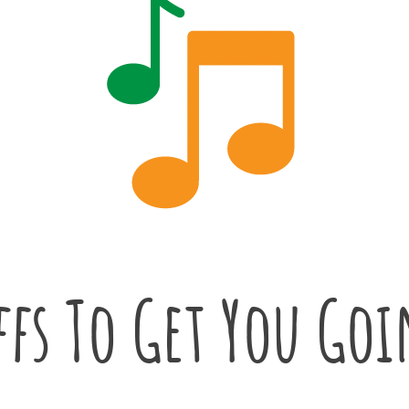
ffs To Get You Go