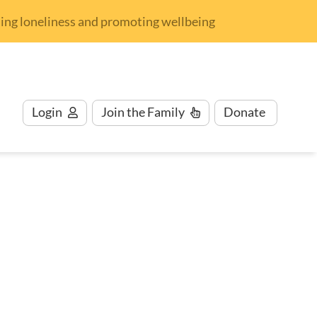
nding loneliness and promoting wellbeing
Login
Join
the Family
Donate