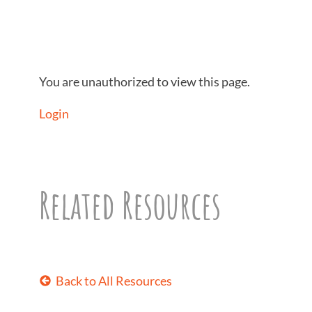
You are unauthorized to view this page.
Login
Related Resources
Back to All Resources