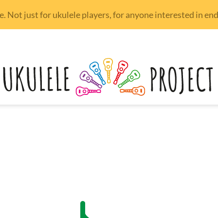
 Not just for ukulele players, for anyone interested in e