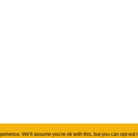
erience. We'll assume you're ok with this, but you can opt-out 