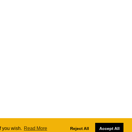
if you wish.
Read More
Reject All
Accept All