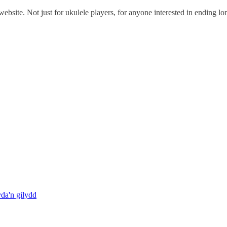
ebsite. Not just for ukulele players, for anyone interested in ending l
da'n gilydd