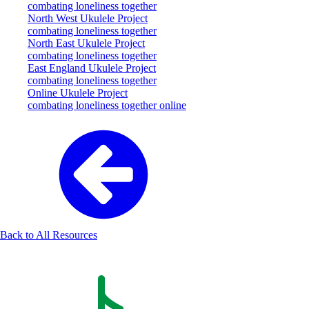
combating loneliness together
North West Ukulele Project
combating loneliness together
North East Ukulele Project
combating loneliness together
East England Ukulele Project
combating loneliness together
Online Ukulele Project
combating loneliness together online
Back to All Resources