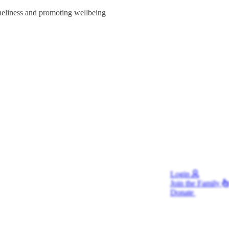
oneliness and promoting wellbeing
Login
Join
the Family
Donate