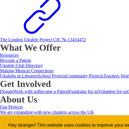
The London Ukulele Project CIC № 13414472
What We Offer
Resources
Become a Patron
Ukulele Club Directory
Making Musical Connections
Ukuleles in Libraries
School Projects
Community Projects
Teachers Wor
Get Involved
Donate
Work with us
Become a Patron
Fundraise for us
Volunteer for us
About Us
Our Projects
We are expanding with new chapters across the UK
Meet the Team
Our Ambassadors
Music and Wellbeing
Let's Talk Lonel
Music for everyone, combating lo
Hey stranger! This website uses cookies to improve your exp