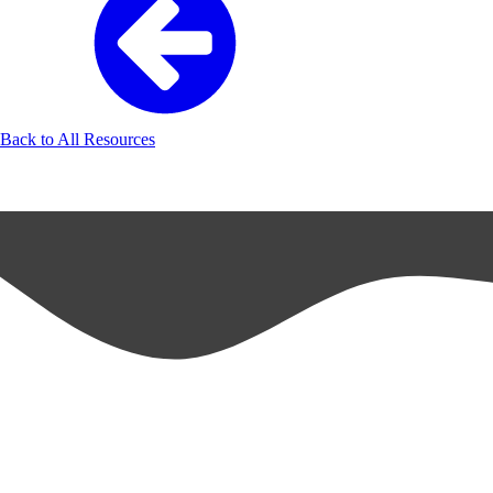
Back to All Resources