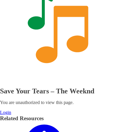
Save Your Tears – The Weeknd
You are unauthorized to view this page.
Login
Related Resources