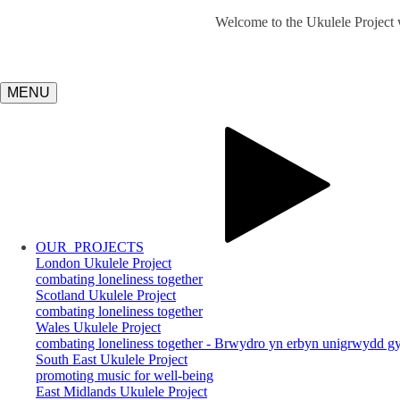
Welcome to the Ukulele Project w
MENU
OUR
PROJECTS
London Ukulele Project
combating loneliness together
Scotland Ukulele Project
combating loneliness together
Wales Ukulele Project
combating loneliness together - Brwydro yn erbyn unigrwydd gy
South East Ukulele Project
promoting music for well-being
East Midlands Ukulele Project