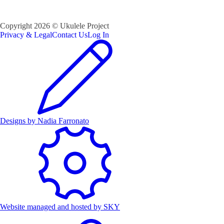
Copyright
2026
©
Ukulele Project
Privacy & Legal
Contact Us
Log In
Designs by
Nadia Farronato
Website managed and hosted by
SKY